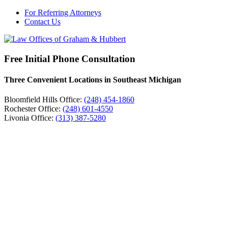
For Referring Attorneys
Contact Us
Free Initial Phone Consultation
Three Convenient Locations in Southeast Michigan
Bloomfield Hills Office:
(248) 454-1860
Rochester Office:
(248) 601-4550
Livonia Office:
(313) 387-5280