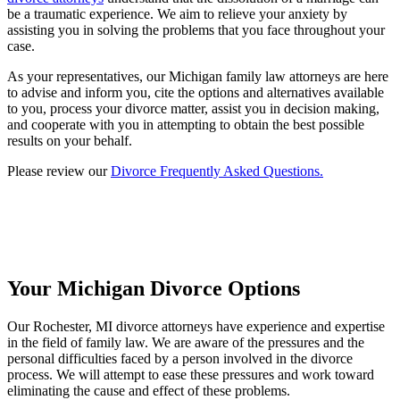
be a traumatic experience. We aim to relieve your anxiety by
assisting you in solving the problems that you face throughout your
case.
As your representatives, our Michigan family law attorneys are here
to advise and inform you, cite the options and alternatives available
to you, process your divorce matter, assist you in decision making,
and cooperate with you in attempting to obtain the best possible
results on your behalf.
Please review our
Divorce Frequently Asked Questions.
Your Michigan Divorce Options
Our Rochester, MI divorce attorneys have experience and expertise
in the field of family law. We are aware of the pressures and the
personal difficulties faced by a person involved in the divorce
process. We will attempt to ease these pressures and work toward
eliminating the cause and effect of these problems.