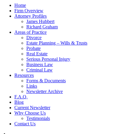
Home
Firm Overview
Attorney Profiles
James Hubbert
Richard Graham
Areas of Practice
Divorce
Estate Planning – Wills & Trusts
Probate
Real Estate
Serious Personal Injury
Business Law
Criminal Law
Resources
Forms & Documents
Links
Newsletter Archive
F.A.Q.
Blog
Current Newsletter
Why Choose Us
Testimonials
Contact Us