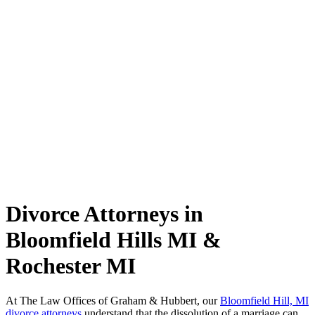
Divorce Attorneys in
Bloomfield Hills MI &
Rochester MI
At The Law Offices of Graham & Hubbert, our
Bloomfield Hill, MI
divorce attorneys
understand that the dissolution of a marriage can