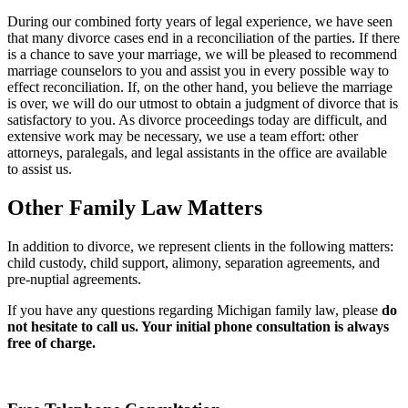
During our combined forty years of legal experience, we have seen
that many divorce cases end in a reconciliation of the parties. If there
is a chance to save your marriage, we will be pleased to recommend
marriage counselors to you and assist you in every possible way to
effect reconciliation. If, on the other hand, you believe the marriage
is over, we will do our utmost to obtain a judgment of divorce that is
satisfactory to you. As divorce proceedings today are difficult, and
extensive work may be necessary, we use a team effort: other
attorneys, paralegals, and legal assistants in the office are available
to assist us.
Other Family Law Matters
In addition to divorce, we represent clients in the following matters:
child custody, child support, alimony, separation agreements, and
pre-nuptial agreements.
If you have any questions regarding Michigan family law, please
do
not hesitate to call us. Your initial phone consultation is always
free of charge.