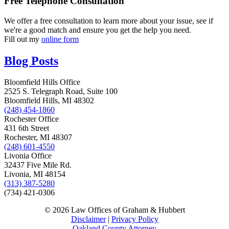
Free Telephone Consultation
We offer a free consultation to learn more about your issue, see if
we're a good match and ensure you get the help you need.
Fill out my
online form
Blog Posts
Bloomfield Hills Office
2525 S. Telegraph Road, Suite 100
Bloomfield Hills, MI 48302
(248) 454-1860
Rochester Office
431 6th Street
Rochester, MI 48307
(248) 601-4550
Livonia Office
32437 Five Mile Rd.
Livonia, MI 48154
(313) 387-5280
(734) 421-0306
© 2026 Law Offices of Graham & Hubbert
Disclaimer
|
Privacy Policy
Oakland County Attorney