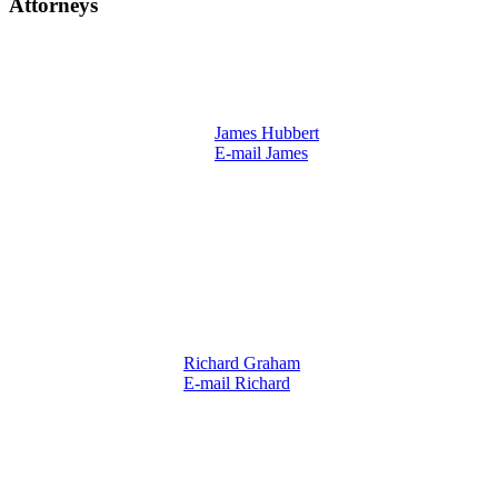
Attorneys
James Hubbert
E-mail James
Richard Graham
E-mail Richard