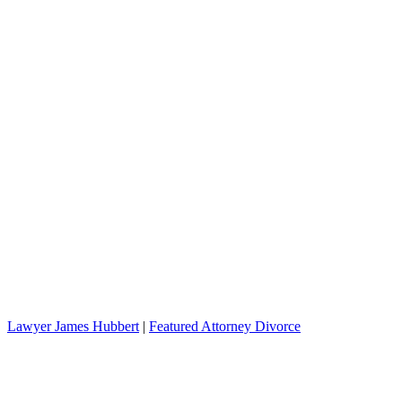
Lawyer James Hubbert
|
Featured Attorney Divorce