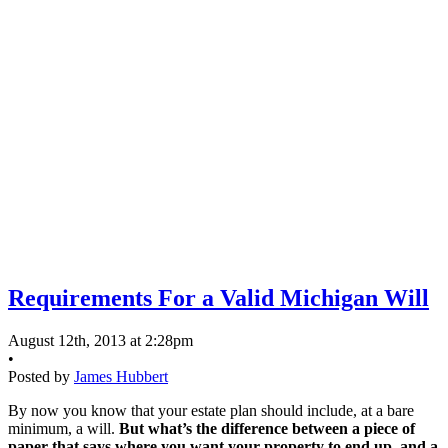
Requirements For a Valid Michigan Will
August 12th, 2013 at 2:28pm
•
Posted by
James Hubbert
By now you know that your estate plan should include, at a bare
minimum, a will.
But what’s the difference between a piece of
paper that says where you want your property to end up, and a