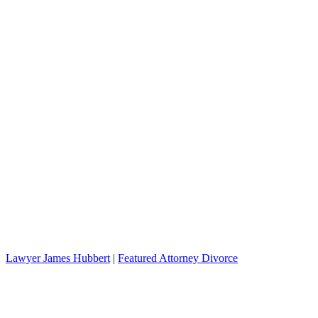
Lawyer James Hubbert
|
Featured Attorney Divorce