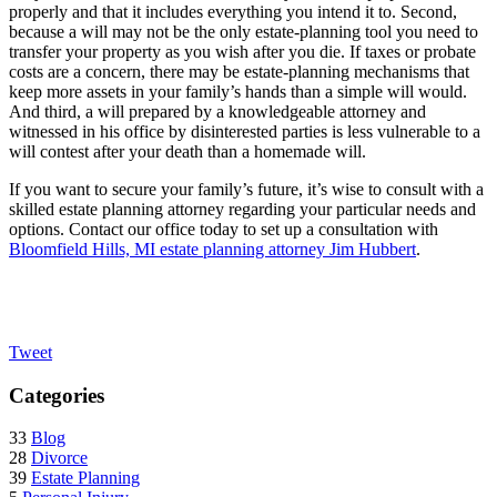
properly and that it includes everything you intend it to. Second,
because a will may not be the only estate-planning tool you need to
transfer your property as you wish after you die. If taxes or probate
costs are a concern, there may be estate-planning mechanisms that
keep more assets in your family’s hands than a simple will would.
And third, a will prepared by a knowledgeable attorney and
witnessed in his office by disinterested parties is less vulnerable to a
will contest after your death than a homemade will.
If you want to secure your family’s future, it’s wise to consult with a
skilled estate planning attorney regarding your particular needs and
options. Contact our office today to set up a consultation with
Bloomfield Hills, MI estate planning attorney Jim Hubbert
.
Tweet
Categories
33
Blog
28
Divorce
39
Estate Planning