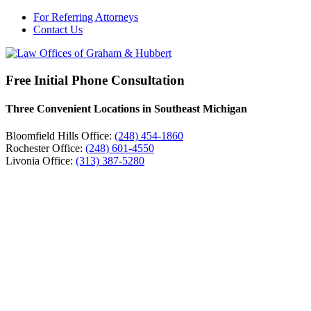
For Referring Attorneys
Contact Us
Free Initial Phone Consultation
Three Convenient Locations in Southeast Michigan
Bloomfield Hills Office:
(248) 454-1860
Rochester Office:
(248) 601-4550
Livonia Office:
(313) 387-5280