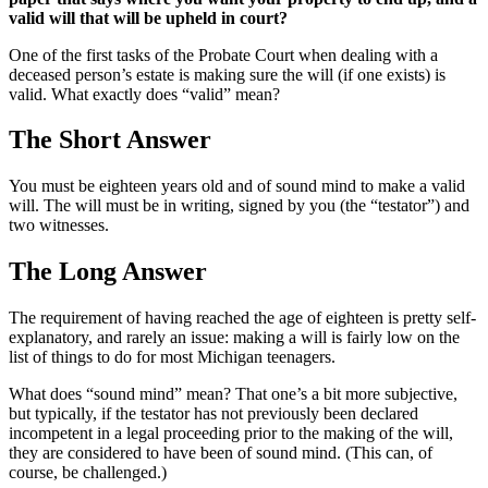
valid will that will be upheld in court?
One of the first tasks of the Probate Court when dealing with a
deceased person’s estate is making sure the will (if one exists) is
valid. What exactly does “valid” mean?
The Short Answer
You must be eighteen years old and of sound mind to make a valid
will. The will must be in writing, signed by you (the “testator”) and
two witnesses.
The Long Answer
The requirement of having reached the age of eighteen is pretty self-
explanatory, and rarely an issue: making a will is fairly low on the
list of things to do for most Michigan teenagers.
What does “sound mind” mean? That one’s a bit more subjective,
but typically, if the testator has not previously been declared
incompetent in a legal proceeding prior to the making of the will,
they are considered to have been of sound mind. (This can, of
course, be challenged.)