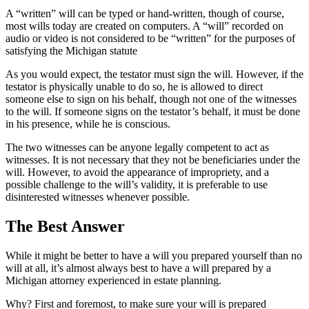
A “written” will can be typed or hand-written, though of course,
most wills today are created on computers. A “will” recorded on
audio or video is not considered to be “written” for the purposes of
satisfying the Michigan statute
As you would expect, the testator must sign the will. However, if the
testator is physically unable to do so, he is allowed to direct
someone else to sign on his behalf, though not one of the witnesses
to the will. If someone signs on the testator’s behalf, it must be done
in his presence, while he is conscious.
The two witnesses can be anyone legally competent to act as
witnesses. It is not necessary that they not be beneficiaries under the
will. However, to avoid the appearance of impropriety, and a
possible challenge to the will’s validity, it is preferable to use
disinterested witnesses whenever possible.
The Best Answer
While it might be better to have a will you prepared yourself than no
will at all, it’s almost always best to have a will prepared by a
Michigan attorney experienced in estate planning.
Why? First and foremost, to make sure your will is prepared