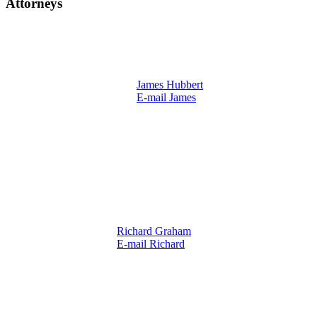
Attorneys
James Hubbert
E-mail James
Richard Graham
E-mail Richard