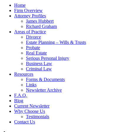
Home
Firm Overview
Attorney Profiles
James Hubbert
Richard Graham
Areas of Practice
Divorce
Estate Planning – Wills & Trusts
Probate
Real Estate
Serious Personal Injury
Business Law
Criminal Law
Resources
Forms & Documents
Links
Newsletter Archive
F.A.Q.
Blog
Current Newsletter
Why Choose Us
Testimonials
Contact Us