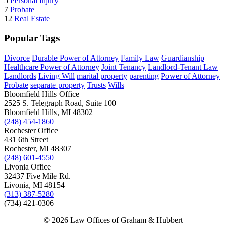
5
Personal Injury
7
Probate
12
Real Estate
Popular Tags
Divorce
Durable Power of Attorney
Family Law
Guardianship
Healthcare Power of Attorney
Joint Tenancy
Landlord-Tenant Law
Landlords
Living Will
marital property
parenting
Power of Attorney
Probate
separate property
Trusts
Wills
Bloomfield Hills Office
2525 S. Telegraph Road, Suite 100
Bloomfield Hills, MI 48302
(248) 454-1860
Rochester Office
431 6th Street
Rochester, MI 48307
(248) 601-4550
Livonia Office
32437 Five Mile Rd.
Livonia, MI 48154
(313) 387-5280
(734) 421-0306
© 2026 Law Offices of Graham & Hubbert