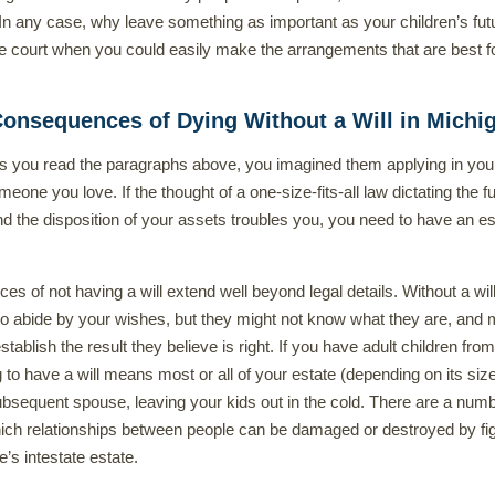
In any case, why leave something as important as your children’s fut
e court when you could easily make the arrangements that are best f
onsequences of Dying Without a Will in Michi
s you read the paragraphs above, you imagined them applying in yo
someone you love. If the thought of a one-size-fits-all law dictating the f
nd the disposition of your assets troubles you, you need to have an es
s of not having a will extend well beyond legal details. Without a will
to abide by your wishes, but they might not know what they are, and
 establish the result they believe is right. If you have adult children from 
g to have a will means most or all of your estate (depending on its siz
ubsequent spouse, leaving your kids out in the cold. There are a numb
ich relationships between people can be damaged or destroyed by fig
’s intestate estate.