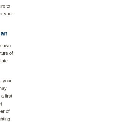
ure to
or your
gan
ur own
uture of
tate
, your
 may
a first
e)
er of
hting