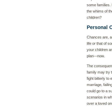
some families. 
the whims of th
children?
Personal C
Chances are, a
life or that of 
your children a
plan—now.
The consequence
family may try 
fight bitterly to
marriage, failin
could go to a s
scenarios in wh
over a loved one