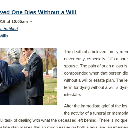
ved One Dies Without a Will
•
016 at 10:05am
s Hubbert
Wills
The death of a beloved family me
never easy, especially if it’s a pare
spouse. The pain of such a loss is
compounded when that person di
without a will or estate plan. The le
term for dying without a will is dyin
intestate.
After the immediate grief of the lo
the activity of a funeral or memoria
ful task of dealing with what the deceased left behind. There is no que
estate plan makes this so much easier on both a legal and an interper