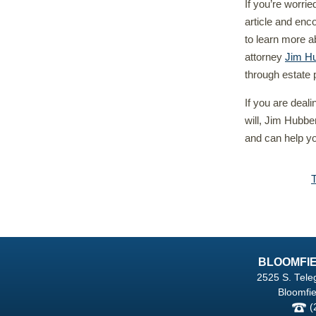
If you’re worrie
article and enc
to learn more a
attorney
Jim Hu
through estate 
If you are deal
will, Jim Hubbe
and can help yo
BLOOMFIE
2525 S. Tele
Bloomfie
(