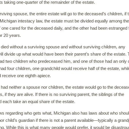
ts taking one-quarter of the remainder of the estate.
urviving spouse, the entire estate will go to the deceased’s children, if 
Michigan intestacy law, the estate must be divided equally among the
if one cared for the deceased daily, and the other had been estranged
r 20 years.
 died without a surviving spouse and without surviving children, any
ll divide up what would have been their parent’s share of the estate. T
d two children who predeceased him, and one of those had an only c
had four children, one grandchild would receive half of the estate, whil
d receive one eighth apiece.
 had neither a spouse nor children, the estate would go to the deceas
, if they are alive. If there is no surviving parent, the siblings of the
each take an equal share of the estate.
laws regarding who gets what, Michigan also has laws about who shou
or child’s guardian if there is not a parent available—typically a gran
ing. While this is what many people would prefer, it would be disastrou