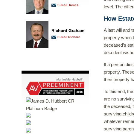
E-mail James
level. The diff
How Estate
A last will and 
Richard Graham
property when t
E-mail Richard
deceased’s esta
decedent wished
If a person dies
property. Thes
their property h
To this end, the
are no survivin
the deceased, th
surviving childr
whatever remains
surviving paren