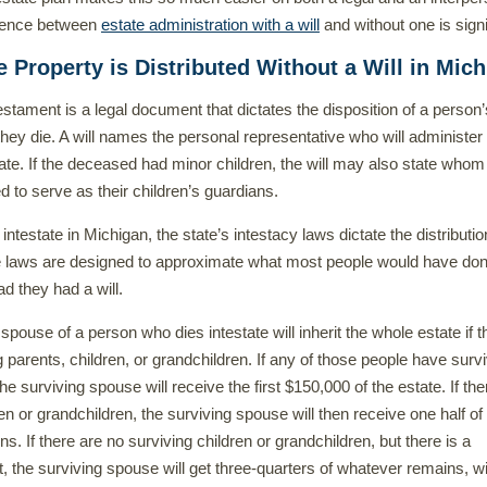
erence between
estate administration with a will
and without one is signi
 Property is Distributed Without a Will in Mic
testament is a legal document that dictates the disposition of a person’
hey die. A will names the personal representative who will administer
te. If the deceased had minor children, the will may also state whom
 to serve as their children’s guardians.
 intestate in Michigan, the state’s intestacy laws dictate the distributio
e laws are designed to approximate what most people would have don
ad they had a will.
 spouse of a person who dies intestate will inherit the whole estate if t
g parents, children, or grandchildren. If any of those people have surv
e surviving spouse will receive the first $150,000 of the estate. If the
en or grandchildren, the surviving spouse will then receive one half of
. If there are no surviving children or grandchildren, but there is a
t, the surviving spouse will get three-quarters of whatever remains, wi