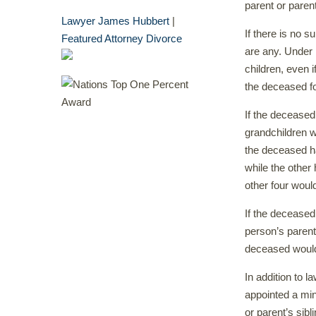
parent or paren
Lawyer James Hubbert
|
If there is no s
Featured Attorney Divorce
are any. Under 
children, even 
the deceased fo
If the deceased
grandchildren wi
the deceased ha
while the other 
other four woul
If the deceased
person’s parents
deceased would 
In addition to 
appointed a min
or parent’s sibl