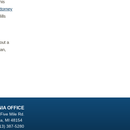
his
ttorney
ills
out a
gan,
NIA OFFICE
Five Mile Rd.
ia, MI 48154
13) 387-5280