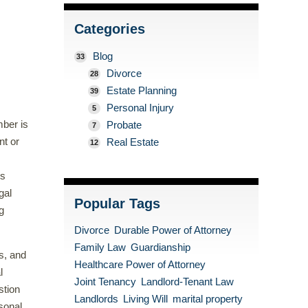
Categories
Blog
33
Divorce
28
Estate Planning
39
Personal Injury
5
mber is
Probate
7
nt or
Real Estate
12
es
gal
Popular Tags
g
Divorce
Durable Power of Attorney
Family Law
Guardianship
ss, and
Healthcare Power of Attorney
l
Joint Tenancy
Landlord-Tenant Law
stion
Landlords
Living Will
marital property
sonal