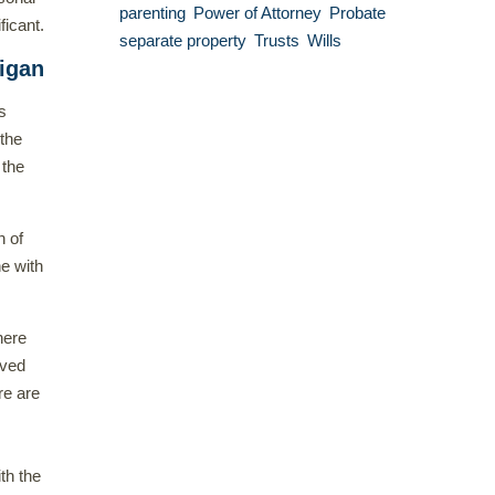
parenting
Power of Attorney
Probate
ficant.
separate property
Trusts
Wills
higan
s
 the
 the
n of
e with
here
ived
re are
th the