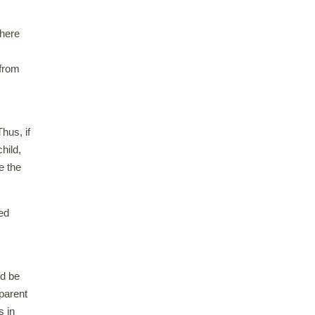
there
 from
hus, if
hild,
e the
ed
ld be
dparent
s in