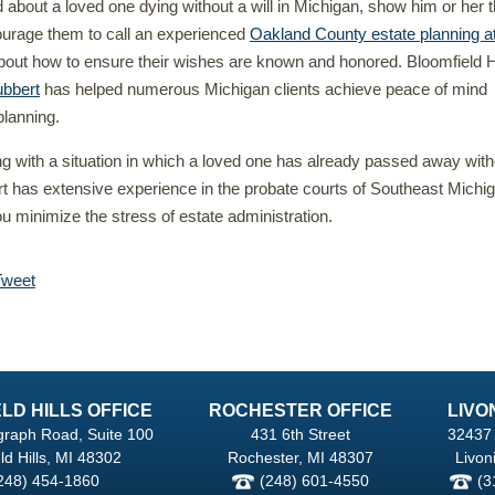
d about a loved one dying without a will in Michigan, show him or her t
ourage them to call an experienced
Oakland County estate planning a
bout how to ensure their wishes are known and honored. Bloomfield H
bbert
has helped numerous Michigan clients achieve peace of mind
planning.
ing with a situation in which a loved one has already passed away with
rt has extensive experience in the probate courts of Southeast Michi
u minimize the stress of estate administration.
Tweet
LD HILLS OFFICE
ROCHESTER OFFICE
LIVO
graph Road, Suite 100
431 6th Street
32437 
ld Hills, MI 48302
Rochester, MI 48307
Livon
248) 454-1860
(248) 601-4550
(3