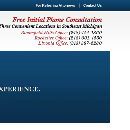
For Referring Attorneys
Contact Us
Free Initial Phone Consultation
Three Convenient Locations in Southeast Michigan
Bloomfield Hills Office:
(248) 454-1860
Rochester Office:
(248) 601-4550
Livonia Office:
(313) 387-5280