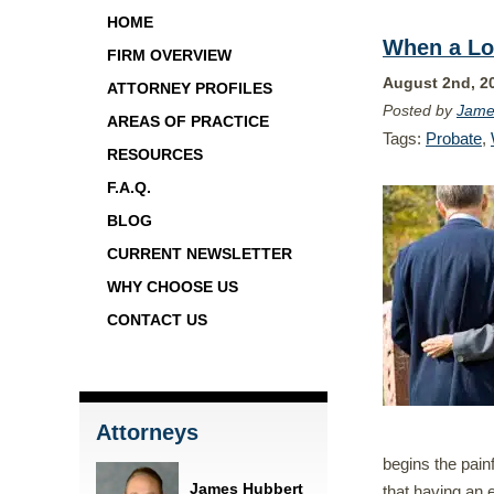
HOME
When a Lo
FIRM OVERVIEW
August 2nd, 2
ATTORNEY PROFILES
Posted by
Jame
AREAS OF PRACTICE
Tags:
Probate
,
RESOURCES
F.A.Q.
BLOG
CURRENT NEWSLETTER
WHY CHOOSE US
CONTACT US
Attorneys
begins the pain
James Hubbert
that having an 