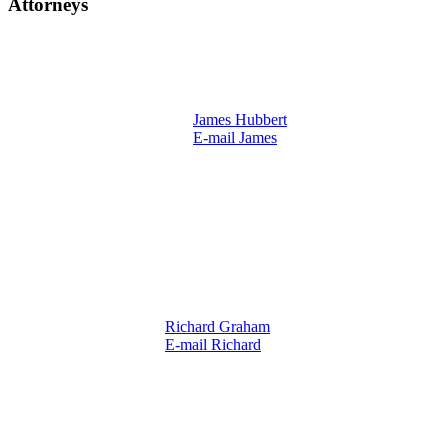
Attorneys
James Hubbert
E-mail James
Richard Graham
E-mail Richard