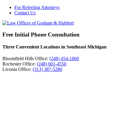
For Referring Attorneys
Contact Us
Free Initial Phone Consultation
Three Convenient Locations in Southeast Michigan
Bloomfield Hills Office:
(248) 454-1860
Rochester Office:
(248) 601-4550
Livonia Office:
(313) 387-5280