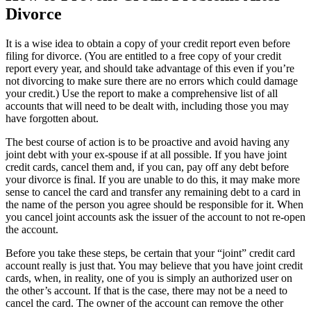
Divorce
It is a wise idea to obtain a copy of your credit report even before
filing for divorce. (You are entitled to a free copy of your credit
report every year, and should take advantage of this even if you’re
not divorcing to make sure there are no errors which could damage
your credit.) Use the report to make a comprehensive list of all
accounts that will need to be dealt with, including those you may
have forgotten about.
The best course of action is to be proactive and avoid having any
joint debt with your ex-spouse if at all possible. If you have joint
credit cards, cancel them and, if you can, pay off any debt before
your divorce is final. If you are unable to do this, it may make more
sense to cancel the card and transfer any remaining debt to a card in
the name of the person you agree should be responsible for it. When
you cancel joint accounts ask the issuer of the account to not re-open
the account.
Before you take these steps, be certain that your “joint” credit card
account really is just that. You may believe that you have joint credit
cards, when, in reality, one of you is simply an authorized user on
the other’s account. If that is the case, there may not be a need to
cancel the card. The owner of the account can remove the other