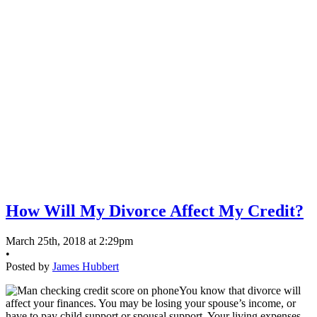
How Will My Divorce Affect My Credit?
March 25th, 2018 at 2:29pm
•
Posted by
James Hubbert
You know that divorce will
affect your finances. You may be losing your spouse’s income, or
have to pay child support or spousal support. Your living expenses