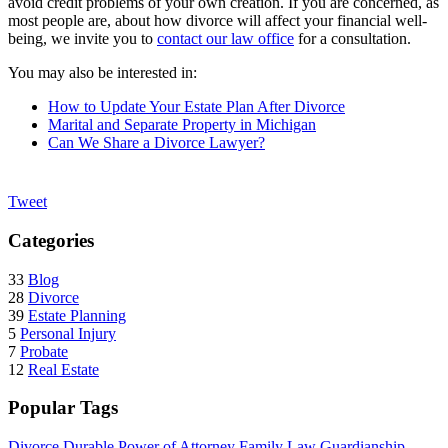
avoid credit problems of your own creation. If you are concerned, as
most people are, about how divorce will affect your financial well-
being, we invite you to
contact our law office
for a consultation.
You may also be interested in:
How to Update Your Estate Plan After Divorce
Marital and Separate Property in Michigan
Can We Share a Divorce Lawyer?
Tweet
Categories
33
Blog
28
Divorce
39
Estate Planning
5
Personal Injury
7
Probate
12
Real Estate
Popular Tags
Divorce
Durable Power of Attorney
Family Law
Guardianship