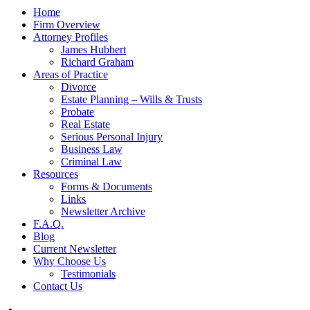
Home
Firm Overview
Attorney Profiles
James Hubbert
Richard Graham
Areas of Practice
Divorce
Estate Planning – Wills & Trusts
Probate
Real Estate
Serious Personal Injury
Business Law
Criminal Law
Resources
Forms & Documents
Links
Newsletter Archive
F.A.Q.
Blog
Current Newsletter
Why Choose Us
Testimonials
Contact Us