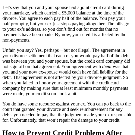
Let’s say that you and your spouse had a joint credit card during
your marriage, which carried a $5,000 balance at the time of the
divorce. You agree to each pay half of the balance. You pay your
half promptly, but your ex just stops paying altogether. The bills go
to your ex’s address, so you don’t find out for months that no
payments have been made. By now, your credit is affected by the
non-payments.
Unfair, you say? Yes, perhaps—but not illegal. The agreement in
your divorce settlement that each of you would pay half of the debt
was between you and your spouse, but the credit card company did
not sign off on that agreement. Your agreement with
them
was that
you and your now ex-spouse would each have full liability for the
debt. That agreement is not affected by your divorce judgment. So
when you failed to honor your agreement with the credit card
company by making sure that at least minimum monthly payments
were made, your credit score took a hit.
You do have some recourse against your ex. You can go back to the
court that granted your divorce and seek reimbursement for any
debts you needed to pay that the judgment made your ex responsible
for. Unfortunately, that won’t repair the damage to your credit.
How to Prevent Credit Problems After