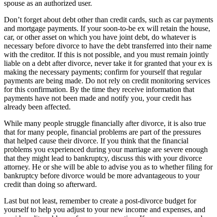
spouse as an authorized user.
Don’t forget about debt other than credit cards, such as car payments
and mortgage payments. If your soon-to-be ex will retain the house,
car, or other asset on which you have joint debt, do whatever is
necessary before divorce to have the debt transferred into their name
with the creditor. If this is not possible, and you must remain jointly
liable on a debt after divorce, never take it for granted that your ex is
making the necessary payments; confirm for yourself that regular
payments are being made. Do not rely on credit monitoring services
for this confirmation. By the time they receive information that
payments have not been made and notify you, your credit has
already been affected.
While many people struggle financially after divorce, it is also true
that for many people, financial problems are part of the pressures
that helped cause their divorce. If you think that the financial
problems you experienced during your marriage are severe enough
that they might lead to bankruptcy, discuss this with your divorce
attorney. He or she will be able to advise you as to whether filing for
bankruptcy before divorce would be more advantageous to your
credit than doing so afterward.
Last but not least, remember to create a post-divorce budget for
yourself to help you adjust to your new income and expenses, and