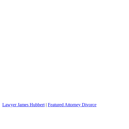
Lawyer James Hubbert
|
Featured Attorney Divorce