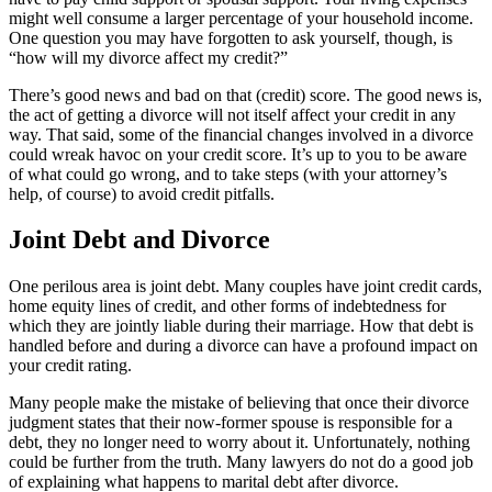
might well consume a larger percentage of your household income.
One question you may have forgotten to ask yourself, though, is
“how will my divorce affect my credit?”
There’s good news and bad on that (credit) score. The good news is,
the act of getting a divorce will not itself affect your credit in any
way. That said, some of the financial changes involved in a divorce
could wreak havoc on your credit score. It’s up to you to be aware
of what could go wrong, and to take steps (with your attorney’s
help, of course) to avoid credit pitfalls.
Joint Debt and Divorce
One perilous area is joint debt. Many couples have joint credit cards,
home equity lines of credit, and other forms of indebtedness for
which they are jointly liable during their marriage. How that debt is
handled before and during a divorce can have a profound impact on
your credit rating.
Many people make the mistake of believing that once their divorce
judgment states that their now-former spouse is responsible for a
debt, they no longer need to worry about it. Unfortunately, nothing
could be further from the truth. Many lawyers do not do a good job
of explaining what happens to marital debt after divorce.