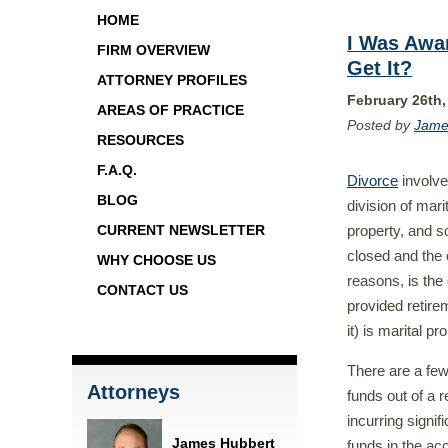
HOME
I Was Awa
FIRM OVERVIEW
Get It?
ATTORNEY PROFILES
February 26th,
AREAS OF PRACTICE
Posted by
Jame
RESOURCES
F.A.Q.
Divorce
involve
BLOG
division of mari
property, and s
CURRENT NEWSLETTER
closed and the 
WHY CHOOSE US
reasons, is the
CONTACT US
provided retirem
it) is marital p
There are a few
Attorneys
funds out of a 
incurring signif
James Hubbert
funds in the ac