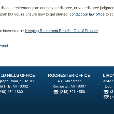
o divide a retirement plan during your divorce, or your divorce judgmen
a plan but you’re unsure how to get started,
contact our law office
to sc
 interested in:
Keeping Retirement Benefits Out of Probate
Tweet
LD HILLS OFFICE
ROCHESTER OFFICE
LIVO
graph Road, Suite 100
431 6th Street
32437 
ld Hills, MI 48302
Rochester, MI 48307
Livon
248) 454-1860
(248) 601-4550
(3
(7