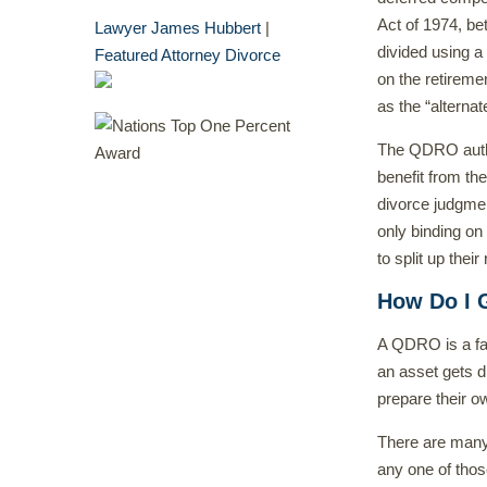
Act of 1974, be
Lawyer James Hubbert
|
divided using 
Featured Attorney Divorce
on the retiremen
as the “alterna
The QDRO author
benefit from the
divorce judgmen
only binding on
to split up thei
How Do I 
A QDRO is a fa
an asset gets d
prepare their 
There are many
any one of tho