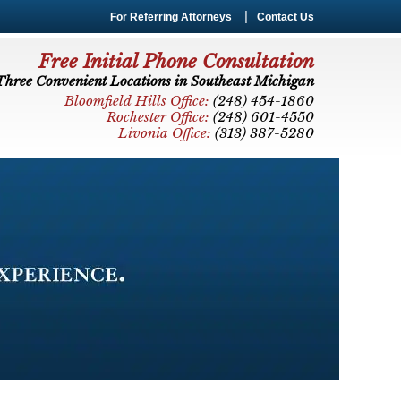
For Referring Attorneys
Contact Us
Free Initial Phone Consultation
Three Convenient Locations in Southeast Michigan
Bloomfield Hills Office:
(248) 454-1860
Rochester Office:
(248) 601-4550
Livonia Office:
(313) 387-5280