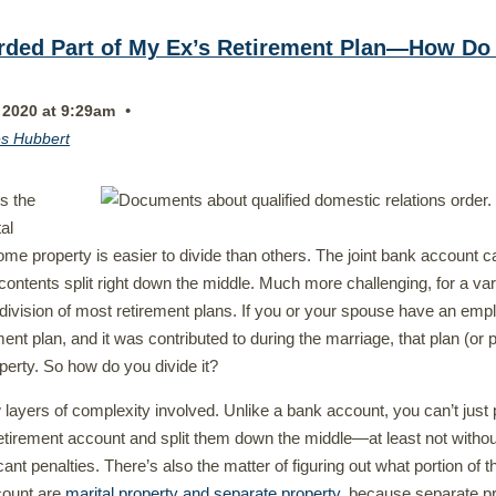
rded Part of My Ex’s Retirement Plan—How Do 
•
 2020 at 9:29am
s Hubbert
s the
tal
ome property is easier to divide than others. The joint bank account c
contents split right down the middle. Much more challenging, for a var
 division of most retirement plans. If you or your spouse have an emp
ent plan, and it was contributed to during the marriage, that plan (or p
roperty. So how do you divide it?
 layers of complexity involved. Unlike a bank account, you can’t just p
retirement account and split them down the middle—at least not withou
icant penalties. There’s also the matter of figuring out what portion of t
count are
marital property and separate property
, because separate p