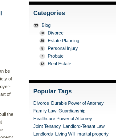
Categories
I
Blog
33
Divorce
28
Estate Planning
39
Personal Injury
5
Probate
7
Real Estate
12
an be
iety of
loyer-
Popular Tags
art of
Divorce
Durable Power of Attorney
Family Law
Guardianship
ull the
Healthcare Power of Attorney
t
Joint Tenancy
Landlord-Tenant Law
he
Landlords
Living Will
marital property
roperty