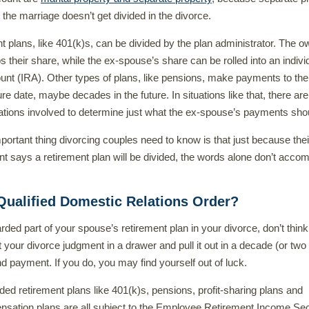
 the marriage doesn’t get divided in the divorce.
 plans, like 401(k)s, can be divided by the plan administrator. The o
s their share, while the ex-spouse’s share can be rolled into an indivi
unt (IRA). Other types of plans, like pensions, make payments to the
re date, maybe decades in the future. In situations like that, there are
tions involved to determine just what the ex-spouse’s payments sho
portant thing divorcing couples need to know is that just because thei
t says a retirement plan will be divided, the words alone don’t accom
Qualified Domestic Relations Order?
rded part of your spouse’s retirement plan in your divorce, don’t think
t your divorce judgment in a drawer and pull it out in a decade (or two
d payment. If you do, you may find yourself out of luck.
ed retirement plans like 401(k)s, pensions, profit-sharing plans and
nsation plans are all subject to the Employee Retirement Income Sec