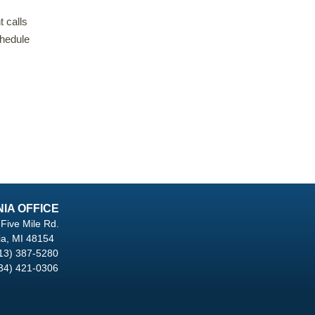
t calls
hedule
NIA OFFICE
Five Mile Rd.
ia, MI 48154
13) 387-5280
34) 421-0306