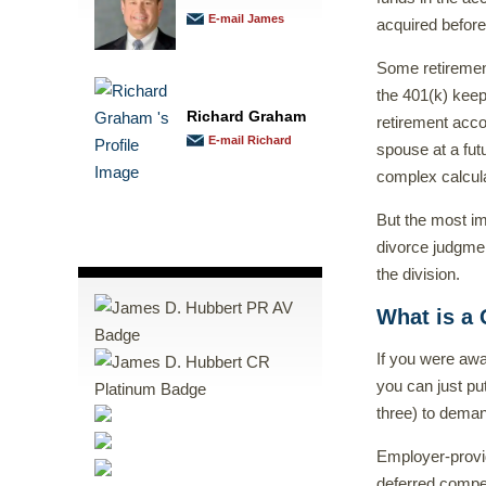
E-mail James
acquired before
Some retirement
the 401(k) keep
Richard Graham
retirement acco
E-mail Richard
spouse at a futu
complex calcula
But the most im
divorce judgmen
the division.
What is a 
If you were awa
you can just pu
three) to deman
Employer-provid
deferred compe