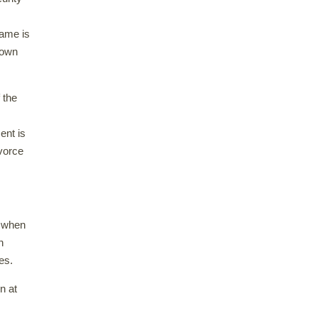
name is
known
 the
ent is
ivorce
d when
n
es.
n at