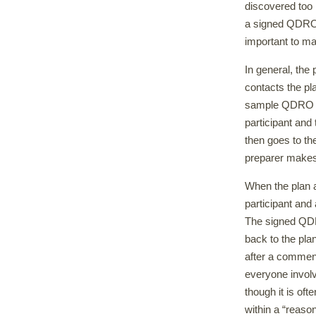
discovered too 
a signed QDRO w
important to ma
In general, the
contacts the pl
sample QDRO la
participant and t
then goes to th
preparer makes
When the plan a
participant and 
The signed QDRO
back to the pla
after a commen
everyone involv
though it is of
within a “reason