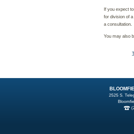
If you expect t
for division of 
a consultation.
You may also be
BLOOMFIE
2525 S. Tele
Bloomfie
(