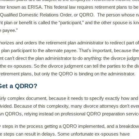
tter known as ERISA. This federal law requires retirement plans to be
a Qualified Domestic Relations Order, or QDRO. The person whose 
t plan or benefit is called the “participant,” and the other spouse is 
te payee.”
izes and orders the retirement plan administrator to redirect part of
 plan participant to the alternate payee. That’s important, because the
t can’t direct the plan administrator to do anything: the divorce judgm
 the ex-spouses. So the divorce judgment can tell the parties to the d
r retirement plans, but only the QDRO is binding on the administrator.
Get a QDRO?
irly complex document, because it needs to specify exactly how an
ivided. Because of this complexity, many divorce attorneys don’t eve
own QDROs, relying instead on professional QDRO preparation servic
 steps in the process getting a QDRO implemented, and a breakdow
se steps can result in delays. Some unfortunate ex-spouses have