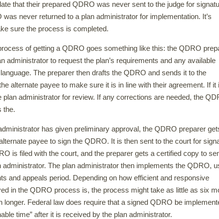
late that their prepared QDRO was never sent to the judge for signatu
as never returned to a plan administrator for implementation. It’s
ke sure the process is completed.
 process of getting a QDRO goes something like this: the QDRO prep
an administrator to request the plan’s requirements and any available
nguage. The preparer then drafts the QDRO and sends it to the
he alternate payee to make sure it is in line with their agreement. If it i
e plan administrator for review. If any corrections are needed, the Q
 the.
dministrator has given preliminary approval, the QDRO preparer get
alternate payee to sign the QDRO. It is then sent to the court for sign
 is filed with the court, and the preparer gets a certified copy to se
n administrator. The plan administrator then implements the QDRO, u
ts and appeals period. Depending on how efficient and responsive
ed in the QDRO process is, the process might take as little as six m
ten longer. Federal law does require that a signed QDRO be implement
able time” after it is received by the plan administrator.