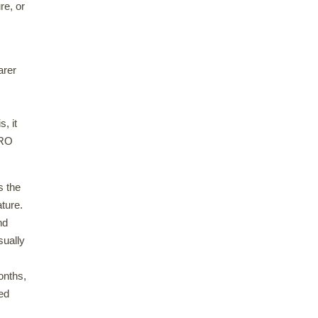
re, or
arer
s, it
DRO
s the
ature.
nd
sually
onths,
ed