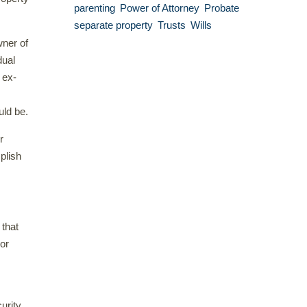
parenting
Power of Attorney
Probate
separate property
Trusts
Wills
wner of
dual
 ex-
uld be.
r
plish
 that
 or
urity