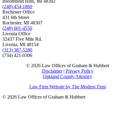
Bloomfield Hills, MI 48302
(248) 454-1860
Rochester Office
431 6th Street
Rochester, MI 48307
(248) 601-4550
Livonia Office
32437 Five Mile Rd.
Livonia, MI 48154
(313) 387-5280
(734) 421-0306
© 2026 Law Offices of Graham & Hubbert
Disclaimer
|
Privacy Policy
Oakland County Attorney
Law Firm Website by The Modern Firm
© 2026 Law Offices of Graham & Hubbert