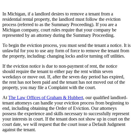
In Michigan, if a landlord desires to remove a tenant from a
residential rental property, the landlord must follow the eviction
process (referred to as the Summary Proceeding). If you are a
Michigan company, court rules require that your company be
represented by an attorney during the Summary Proceeding.
To begin the eviction process, you must send the tenant a notice. It is
unlawful for you to use any form of force to remove the tenant from
the property, including: changing locks and/or turning off utilities.
If the eviction notice is due to non-payment of rent, the notice
should require the tenant to either pay the rent within seven
weekdays or move out. If, after the seven day period has expired,
the rent has not been paid and the tenant has not moved out of the
property, you may file a Complaint with the court.
At
The Law Offices of Graham & Hubbert
, our qualified landlord-
tenant attorneys can handle your eviction process from beginning to
end, including obtaining the Order of Eviction. Our attorneys
possess the experience and skills necessary to successfully represent
your interests in court. If the tenant does not show up in court on the
court date, we will request that the court issue a Default Judgment
against the tenant.