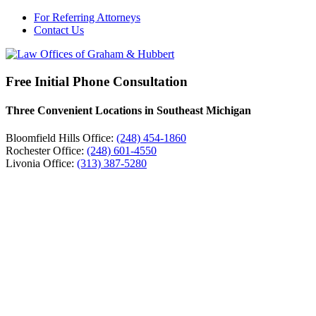
For Referring Attorneys
Contact Us
Free Initial Phone Consultation
Three Convenient Locations in Southeast Michigan
Bloomfield Hills Office:
(248) 454-1860
Rochester Office:
(248) 601-4550
Livonia Office:
(313) 387-5280