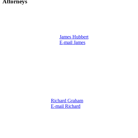
Attorneys
James Hubbert
E-mail James
Richard Graham
E-mail Richard