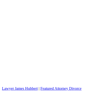
Lawyer James Hubbert
|
Featured Attorney Divorce