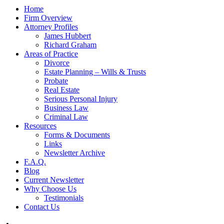
Home
Firm Overview
Attorney Profiles
James Hubbert
Richard Graham
Areas of Practice
Divorce
Estate Planning – Wills & Trusts
Probate
Real Estate
Serious Personal Injury
Business Law
Criminal Law
Resources
Forms & Documents
Links
Newsletter Archive
F.A.Q.
Blog
Current Newsletter
Why Choose Us
Testimonials
Contact Us