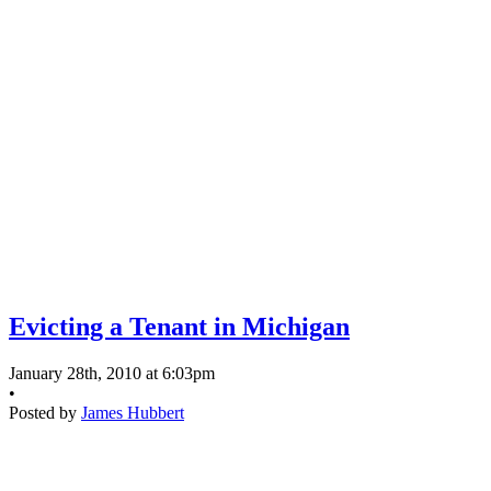
Evicting a Tenant in Michigan
January 28th, 2010 at 6:03pm
•
Posted by
James Hubbert