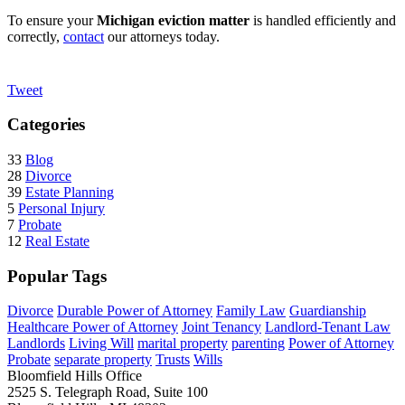
To ensure your
Michigan eviction matter
is handled efficiently and
correctly,
contact
our attorneys today.
Tweet
Categories
33
Blog
28
Divorce
39
Estate Planning
5
Personal Injury
7
Probate
12
Real Estate
Popular Tags
Divorce
Durable Power of Attorney
Family Law
Guardianship
Healthcare Power of Attorney
Joint Tenancy
Landlord-Tenant Law
Landlords
Living Will
marital property
parenting
Power of Attorney
Probate
separate property
Trusts
Wills
Bloomfield Hills Office
2525 S. Telegraph Road, Suite 100