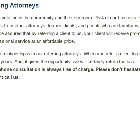
ing Attorneys
 reputation in the community and the courtroom, 75% of our business
ls from other attorneys, former clients, and people who are familiar wi
 assured that by referring a client to us, your client will receive prom
ssional service at an affordable price.
relationship with our referring attorneys. When you refer a client to u
 yours. And, if given the opportunity, we will certainly return the favor.
l phone consultation is always free of charge. Please don’t hesitat
t call us.