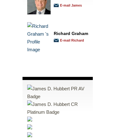
E-mail James
Richard Graham
E-mail Richard