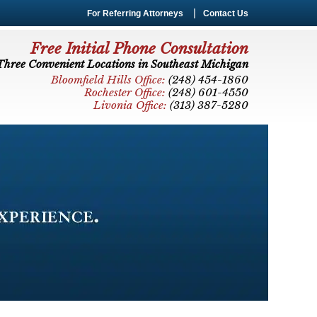
For Referring Attorneys
Contact Us
Free Initial Phone Consultation
Three Convenient Locations in Southeast Michigan
Bloomfield Hills Office:
(248) 454-1860
Rochester Office:
(248) 601-4550
Livonia Office:
(313) 387-5280