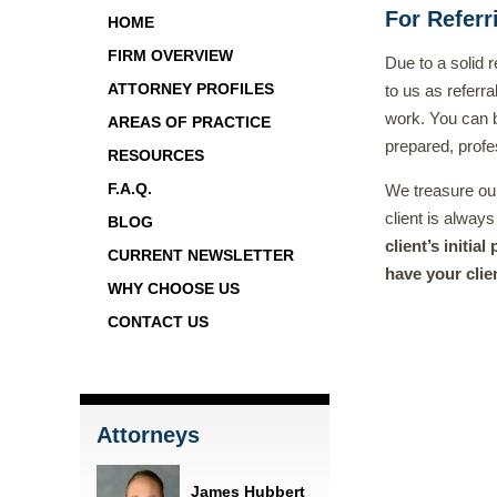
For Referr
HOME
FIRM OVERVIEW
Due to a solid
ATTORNEY PROFILES
to us as referra
work. You can be
AREAS OF PRACTICE
prepared, profe
RESOURCES
F.A.Q.
We treasure our 
client is always
BLOG
client’s initia
CURRENT NEWSLETTER
have your clien
WHY CHOOSE US
CONTACT US
Attorneys
James Hubbert