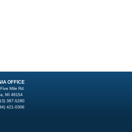
NIA OFFICE
Five Mile Rd.
ia, MI 48154
13) 387-5280
34) 421-0306