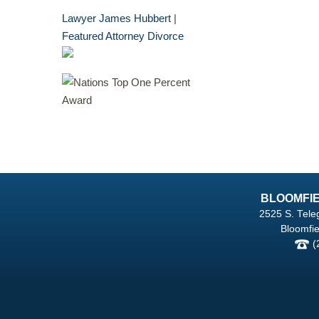
Lawyer James Hubbert
|
Featured Attorney Divorce
BLOOMFIE
2525 S. Tele
Bloomfie
(