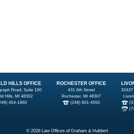
LD HILLS OFFICE
ROCHESTER OFFICE
LIVO
graph Road, Suite 100
431 6th Street
32437 
ld Hills, MI 48302
Rochester, MI 48307
Livon
248) 454-1860
(248) 601-4550
(3
(7
© 2026 Law Offices of Graham & Hubbert