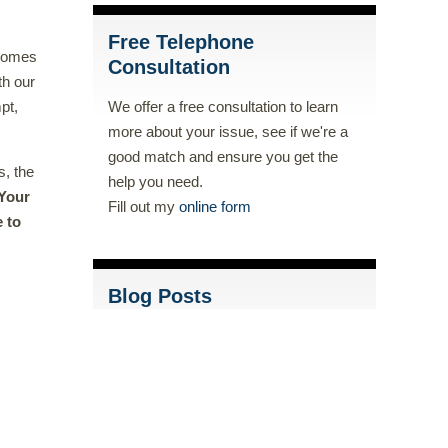
Free Telephone
 comes
Consultation
th our
pt,
We offer a free consultation to learn
more about your issue, see if we're a
good match and ensure you get the
s, the
help you need.
Your
Fill out my
online form
e to
Blog Posts