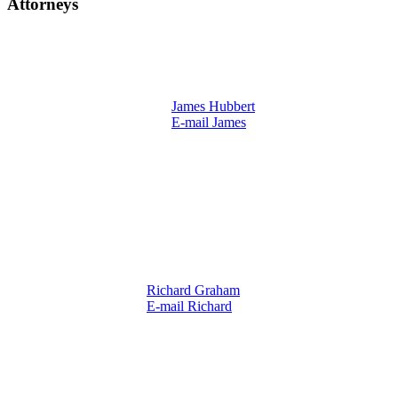
Attorneys
James Hubbert
E-mail James
Richard Graham
E-mail Richard