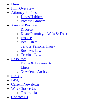
Home
Firm Overview
Attorney Profiles
James Hubbert
Richard Graham
Areas of Practice
Divorce
Estate Planning – Wills & Trusts
Probate
Real Estate
Serious Personal Injury
Business Law
Criminal Law
Resources
Forms & Documents
Links
Newsletter Archive
F.A.Q.
Blog
Current Newsletter
Why Choose Us
Testimonials
Contact Us