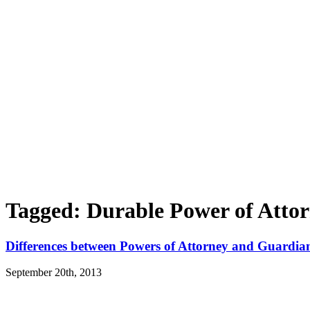
Tagged: Durable Power of Atto
Differences between Powers of Attorney and Guardia
September 20th, 2013