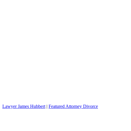
Lawyer James Hubbert
|
Featured Attorney Divorce