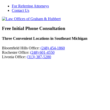
For Referring Attorneys
Contact Us
Free Initial Phone Consultation
Three Convenient Locations in Southeast Michigan
Bloomfield Hills Office:
(248) 454-1860
Rochester Office:
(248) 601-4550
Livonia Office:
(313) 387-5280