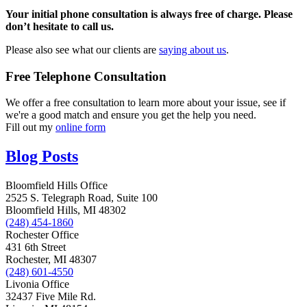
Your initial phone consultation is always free of charge. Please
don’t hesitate to call us.
Please also see what our clients are
saying about us
.
Free Telephone Consultation
We offer a free consultation to learn more about your issue, see if
we're a good match and ensure you get the help you need.
Fill out my
online form
Blog Posts
Bloomfield Hills Office
2525 S. Telegraph Road, Suite 100
Bloomfield Hills, MI 48302
(248) 454-1860
Rochester Office
431 6th Street
Rochester, MI 48307
(248) 601-4550
Livonia Office
32437 Five Mile Rd.