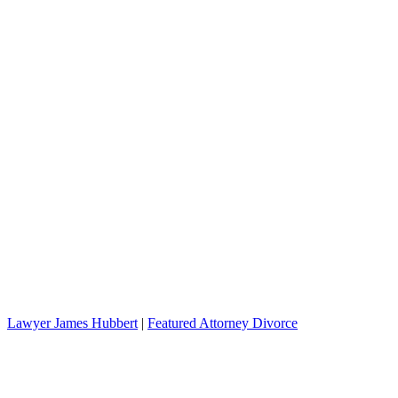
Lawyer James Hubbert
|
Featured Attorney Divorce