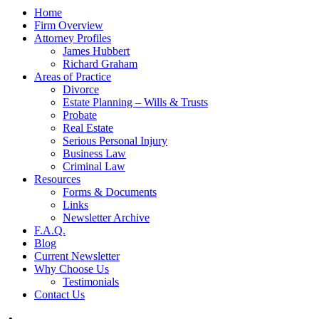
Home
Firm Overview
Attorney Profiles
James Hubbert
Richard Graham
Areas of Practice
Divorce
Estate Planning – Wills & Trusts
Probate
Real Estate
Serious Personal Injury
Business Law
Criminal Law
Resources
Forms & Documents
Links
Newsletter Archive
F.A.Q.
Blog
Current Newsletter
Why Choose Us
Testimonials
Contact Us