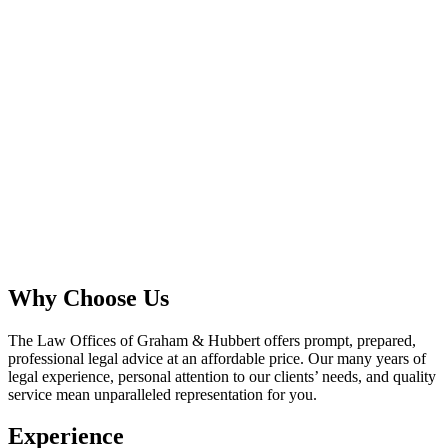
Why Choose Us
The Law Offices of Graham & Hubbert offers prompt, prepared,
professional legal advice at an affordable price. Our many years of
legal experience, personal attention to our clients’ needs, and quality
service mean unparalleled representation for you.
Experience