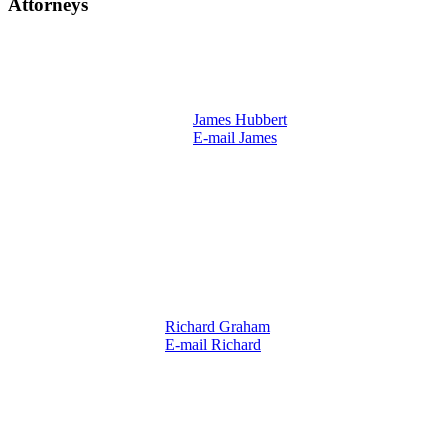
Attorneys
James Hubbert
E-mail James
Richard Graham
E-mail Richard