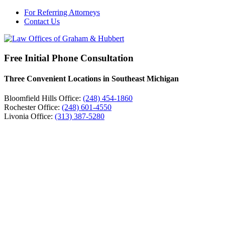
For Referring Attorneys
Contact Us
Free Initial Phone Consultation
Three Convenient Locations in Southeast Michigan
Bloomfield Hills Office:
(248) 454-1860
Rochester Office:
(248) 601-4550
Livonia Office:
(313) 387-5280