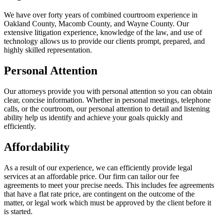
We have over forty years of combined courtroom experience in
Oakland County, Macomb County, and Wayne County. Our
extensive litigation experience, knowledge of the law, and use of
technology allows us to provide our clients prompt, prepared, and
highly skilled representation.
Personal Attention
Our attorneys provide you with personal attention so you can obtain
clear, concise information. Whether in personal meetings, telephone
calls, or the courtroom, our personal attention to detail and listening
ability help us identify and achieve your goals quickly and
efficiently.
Affordability
As a result of our experience, we can efficiently provide legal
services at an affordable price. Our firm can tailor our fee
agreements to meet your precise needs. This includes fee agreements
that have a flat rate price, are contingent on the outcome of the
matter, or legal work which must be approved by the client before it
is started.