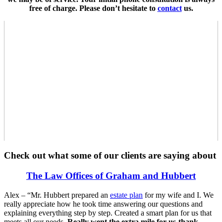
free of charge. Please don’t hesitate to
contact
us.
Check out what some of our clients are saying about
The Law Offices of Graham and Hubbert
Alex – “Mr. Hubbert prepared an
estate plan
for my wife and I. We
really appreciate how he took time answering our questions and
explaining everything step by step. Created a smart plan for us that
meets all our needs.
Really went the extra mile for us-thank