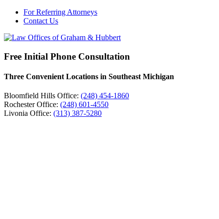
For Referring Attorneys
Contact Us
Free Initial Phone Consultation
Three Convenient Locations in Southeast Michigan
Bloomfield Hills Office:
(248) 454-1860
Rochester Office:
(248) 601-4550
Livonia Office:
(313) 387-5280