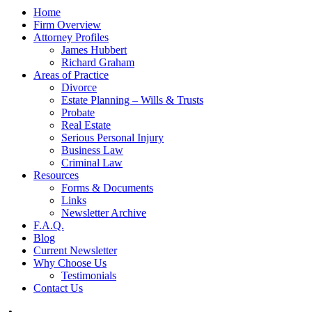
Home
Firm Overview
Attorney Profiles
James Hubbert
Richard Graham
Areas of Practice
Divorce
Estate Planning – Wills & Trusts
Probate
Real Estate
Serious Personal Injury
Business Law
Criminal Law
Resources
Forms & Documents
Links
Newsletter Archive
F.A.Q.
Blog
Current Newsletter
Why Choose Us
Testimonials
Contact Us