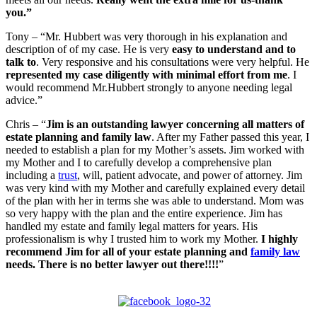
you.”
Tony – “Mr. Hubbert was very thorough in his explanation and
description of of my case. He is very
easy to understand and to
talk to
. Very responsive and his consultations were very helpful. He
represented my case diligently with minimal effort from me
. I
would recommend Mr.Hubbert strongly to anyone needing legal
advice.”
Chris – “
Jim is an outstanding lawyer concerning all matters of
estate planning and family law
. After my Father passed this year, I
needed to establish a plan for my Mother’s assets. Jim worked with
my Mother and I to carefully develop a comprehensive plan
including a
trust
, will, patient advocate, and power of attorney. Jim
was very kind with my Mother and carefully explained every detail
of the plan with her in terms she was able to understand. Mom was
so very happy with the plan and the entire experience. Jim has
handled my estate and family legal matters for years. His
professionalism is why I trusted him to work my Mother.
I highly
recommend Jim for all of your estate planning and
family law
needs. There is no better lawyer out there!!!!
”