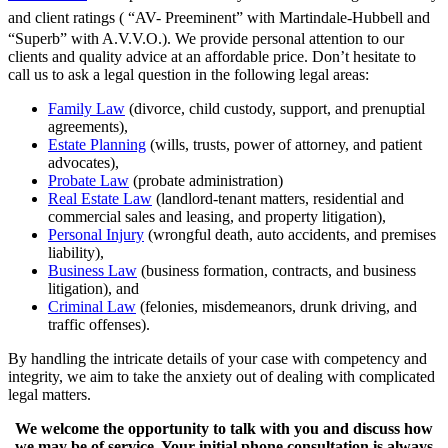
and client ratings
( “AV- Preeminent” with Martindale-Hubbell and
“Superb” with A.V.V.O.). We provide personal attention to our
clients and quality advice at an affordable price. Don’t hesitate to
call us to ask a legal question in the following legal areas:
Family Law
(divorce, child custody, support, and prenuptial
agreements),
Estate Planning
(wills, trusts, power of attorney, and patient
advocates),
Probate Law
(probate administration)
Real Estate Law
(landlord-tenant matters, residential and
commercial sales and leasing, and property litigation),
Personal Injury
(wrongful death, auto accidents, and premises
liability),
Business Law
(business formation, contracts, and business
litigation), and
Criminal Law
(felonies, misdemeanors, drunk driving, and
traffic offenses).
By handling the intricate details of your case with competency and
integrity, we aim to take the anxiety out of dealing with complicated
legal matters.
We welcome the opportunity to talk with you and discuss how
we may be of service. Your initial phone consultation is always