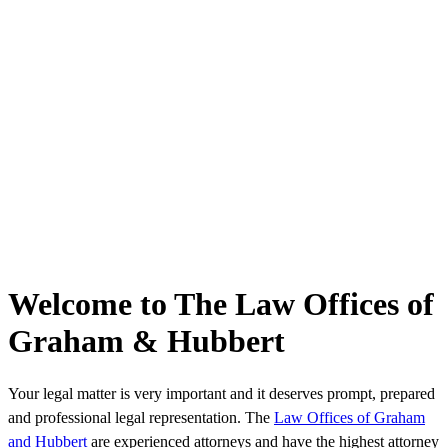
Welcome to The Law Offices of
Graham & Hubbert
Your legal matter is very important and it deserves prompt, prepared
and professional legal representation. The
Law Offices of Graham
and Hubbert
are experienced attorneys and have the highest attorney