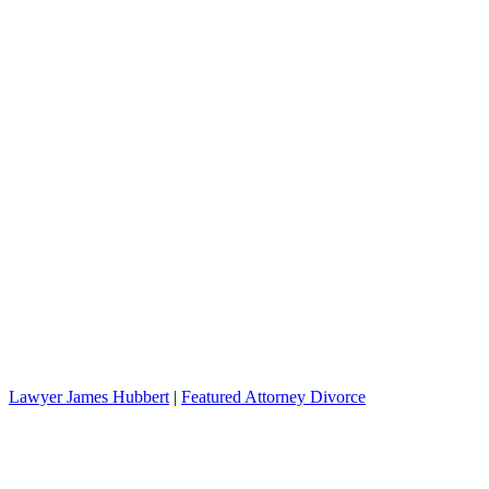
Lawyer James Hubbert
|
Featured Attorney Divorce