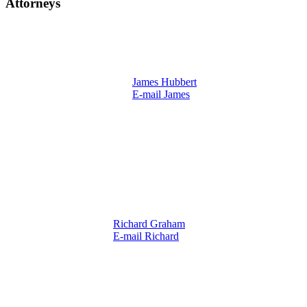
Attorneys
James Hubbert
E-mail James
Richard Graham
E-mail Richard