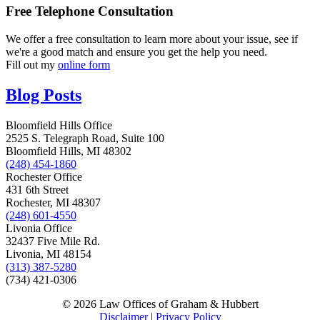
Free Telephone Consultation
We offer a free consultation to learn more about your issue, see if
we're a good match and ensure you get the help you need.
Fill out my
online form
Blog Posts
Bloomfield Hills Office
2525 S. Telegraph Road, Suite 100
Bloomfield Hills, MI 48302
(248) 454-1860
Rochester Office
431 6th Street
Rochester, MI 48307
(248) 601-4550
Livonia Office
32437 Five Mile Rd.
Livonia, MI 48154
(313) 387-5280
(734) 421-0306
© 2026 Law Offices of Graham & Hubbert
Disclaimer
|
Privacy Policy