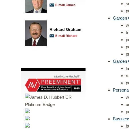
s
E-mail James
p
Garden C
w
Richard Graham
t
E-mail Richard
p
p
p
Garden 
l
r
p
Personal
w
a
p
Busines
b