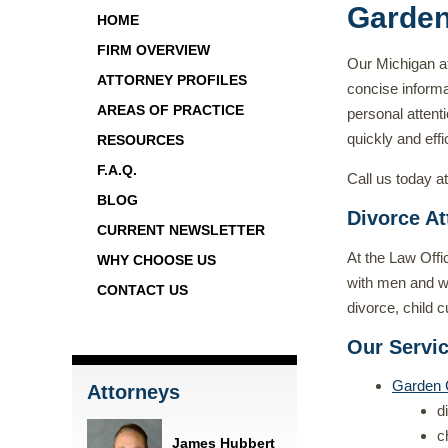
Garden
HOME
FIRM OVERVIEW
Our Michigan at
ATTORNEY PROFILES
concise informa
AREAS OF PRACTICE
personal attenti
quickly and effic
RESOURCES
F.A.Q.
Call us today a
BLOG
Divorce At
CURRENT NEWSLETTER
At the Law Offi
WHY CHOOSE US
with men and wom
CONTACT US
divorce, child 
Our Servi
Garden 
Attorneys
d
c
James Hubbert