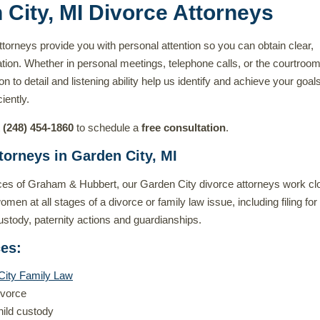
 City, MI Divorce Attorneys
torneys provide you with personal attention so you can obtain clear,
tion. Whether in personal meetings, telephone calls, or the courtroom
on to detail and listening ability help us identify and achieve your goal
iently.
t
(248) 454-1860
to schedule a
free consultation
.
torneys in Garden City, MI
ces of Graham & Hubbert, our Garden City divorce attorneys work cl
en at all stages of a divorce or family law issue, including filing for
custody, paternity actions and guardianships.
ces
:
City Family Law
ivorce
hild custody