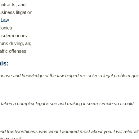
ontracts, and;
usiness litigation
l Law
elonies
isdemeanors
runk driving, an;
raffic offenses
als
:
ponse and knowledge of the law helped me solve a legal problem qui
 taken a complex legal issue and making it seem simple so I could
nd trustworthiness was what I admired most about you. I will refer al