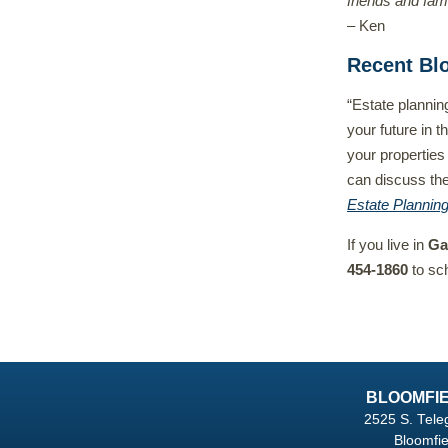
friends and fami
– Ken
Recent Bl
“Estate plannin
your future in t
your properties
can discuss the
Estate Plannin
If you live in
Ga
454-1860
to sc
BLOOMFIE
2525 S. Tele
Bloomfie