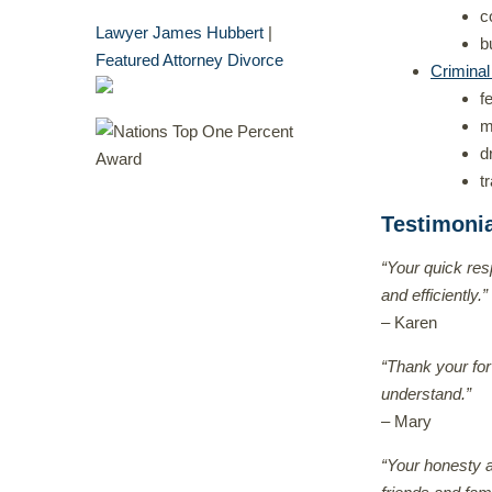
c
Lawyer James Hubbert
|
b
Featured Attorney Divorce
Crimina
f
m
d
t
Testimoni
“Your quick res
and efficiently.”
– Karen
“Thank your for
understand.”
– Mary
“Your honesty a