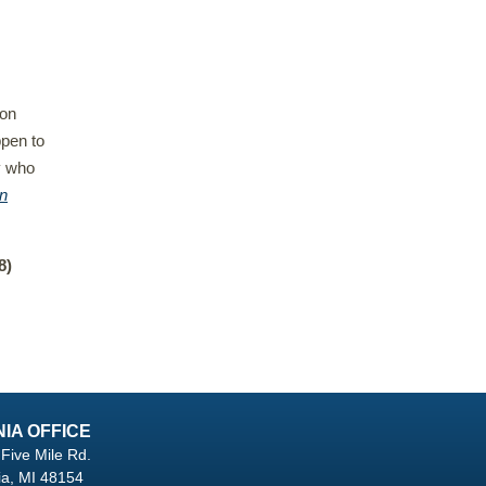
 on
ppen to
y who
n
8)
NIA OFFICE
Five Mile Rd.
ia, MI 48154