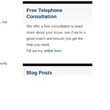
Free Telephone
Consultation
, our
We offer a free consultation to learn
s
more about your issue, see if we're a
good match and ensure you get the
help you need.
Fill out my
online form
osely
Blog Posts