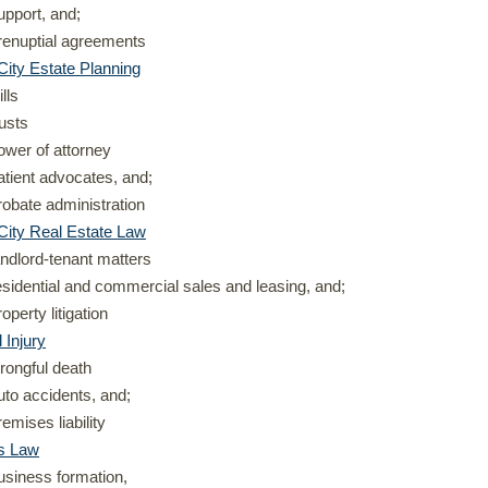
upport, and;
renuptial agreements
ity Estate Planning
ills
rusts
ower of attorney
atient advocates, and;
robate administration
City Real Estate Law
andlord-tenant matters
esidential and commercial sales and leasing, and;
roperty litigation
 Injury
rongful death
uto accidents, and;
remises liability
s Law
usiness formation,