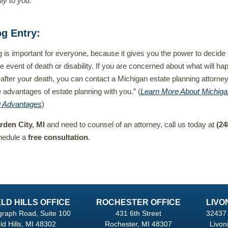
ly to you.”
og Entry
:
g is important for everyone, because it gives you the power to decide
he event of death or disability. If you are concerned about what will ha
 after your death, you can contact a Michigan estate planning attorne
 advantages of estate planning with you.” (
Learn More About Michiga
g Advantages
)
rden City, MI
and need to counsel of an attorney, call us today at
(24
hedule a
free consultation
.
LD HILLS OFFICE
ROCHESTER OFFICE
LIVO
graph Road, Suite 100
431 6th Street
32437 
ld Hills, MI 48302
Rochester, MI 48307
Livon