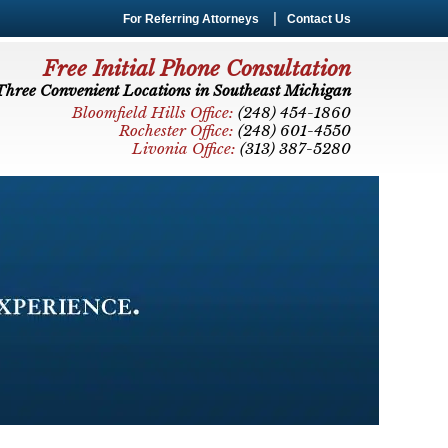
For Referring Attorneys
Contact Us
Free Initial Phone Consultation
Three Convenient Locations in Southeast Michigan
Bloomfield Hills Office:
(248) 454-1860
Rochester Office:
(248) 601-4550
Livonia Office:
(313) 387-5280