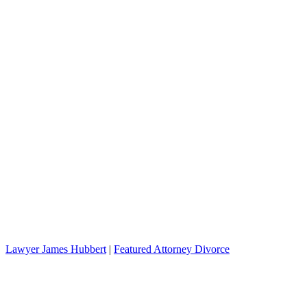
Lawyer James Hubbert
|
Featured Attorney Divorce