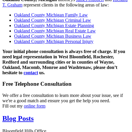
T. Graham
represent clients in the following areas of law:
Oakland County Michigan Family Law
Oakland County Michigan Criminal Law
Oakland County Michigan Estate Planning
Oakland County Michigan Real Estate Law
Oakland County Michigan Business Law
Oakland County Michigan Personal Injury
Your initial phone consultation is always free of charge. If you
need legal representation in West Bloomfield, Rochester,
Redford and surrounding cities or in counties of Wayne,
Oakland, Macomb, Monroe and Washtenaw, please don’t
hesitate to
contact
us.
Free Telephone Consultation
We offer a free consultation to learn more about your issue, see if
we're a good match and ensure you get the help you need.
Fill out my
online form
Blog Posts
Bloomfield Hills Office