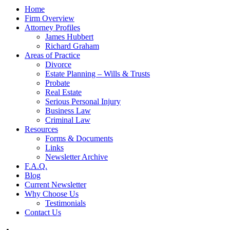
Home
Firm Overview
Attorney Profiles
James Hubbert
Richard Graham
Areas of Practice
Divorce
Estate Planning – Wills & Trusts
Probate
Real Estate
Serious Personal Injury
Business Law
Criminal Law
Resources
Forms & Documents
Links
Newsletter Archive
F.A.Q.
Blog
Current Newsletter
Why Choose Us
Testimonials
Contact Us