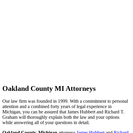
Oakland County MI Attorneys
Our law firm was founded in 1999. With a commitment to personal
attention and a combined forty years of legal experience in
Michigan, you can be assured that James Hubbert and Richard T.
Graham will thoroughly explain both the law and your options
while answering all of your questions in detail.
Oakland County, Michigan
attorneys
James Hubbert
and
Richard