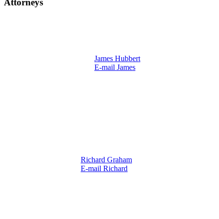
Attorneys
James Hubbert
E-mail James
Richard Graham
E-mail Richard