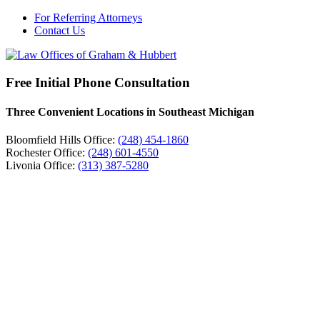
For Referring Attorneys
Contact Us
Free Initial Phone Consultation
Three Convenient Locations in Southeast Michigan
Bloomfield Hills Office:
(248) 454-1860
Rochester Office:
(248) 601-4550
Livonia Office:
(313) 387-5280