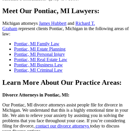
Meet Our Pontiac, MI Lawyers:
Michigan attorneys
James Hubbert
and
Richard T.
Graham
represent clients Pontiac, Michigan in the following areas of
law:
Pontiac, MI Family Law
Pontiac, MI Estate Planning
Pontiac, MI Personal Injury
Pontiac, MI Real Estate Law
Pontiac, MI Business Law
Pontiac, MI Criminal Law
Learn More About Our Practice Areas:
Divorce Attorneys in Pontiac, MI:
Our Pontiac, MI divorce attorneys assist people file for divorce in
Michigan. We understand that this is a highly emotional time in your
life. We aim to relieve your anxiety by assisting you in solving the
problems that you face throughout your case. If you’re considering
filing for divorce,
contact our divorce attorneys
today to discuss