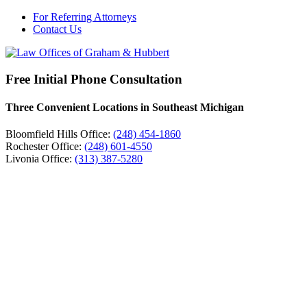
For Referring Attorneys
Contact Us
Free Initial Phone Consultation
Three Convenient Locations in Southeast Michigan
Bloomfield Hills Office:
(248) 454-1860
Rochester Office:
(248) 601-4550
Livonia Office:
(313) 387-5280