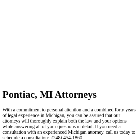
Pontiac, MI Attorneys
With a commitment to personal attention and a combined forty years
of legal experience in Michigan, you can be assured that our
attorneys will thoroughly explain both the law and your options
while answering all of your questions in detail. If you need a
consultation with an experienced Michigan attorney, call us today to
schedule a consultation: (248) 454-1860.