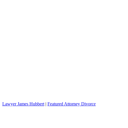
Lawyer James Hubbert
|
Featured Attorney Divorce