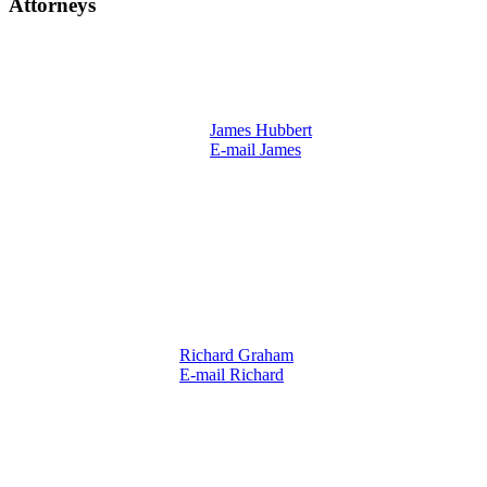
Attorneys
James Hubbert
E-mail James
Richard Graham
E-mail Richard