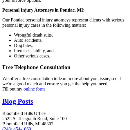
your divorce options.
Personal Injury Attorneys in Pontiac, MI:
Our Pontiac personal injury attorneys represent clients with serious
personal injury cases in the following matters:
Wrongful death suits,
Auto accidents,
Dog bites,
Premises liability, and
Other serious cases.
Free Telephone Consultation
We offer a free consultation to learn more about your issue, see if
we're a good match and ensure you get the help you need.
Fill out my
online form
Blog Posts
Bloomfield Hills Office
2525 S. Telegraph Road, Suite 100
Bloomfield Hills, MI 48302
(248) 454-1860