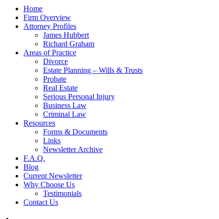
Home
Firm Overview
Attorney Profiles
James Hubbert
Richard Graham
Areas of Practice
Divorce
Estate Planning – Wills & Trusts
Probate
Real Estate
Serious Personal Injury
Business Law
Criminal Law
Resources
Forms & Documents
Links
Newsletter Archive
F.A.Q.
Blog
Current Newsletter
Why Choose Us
Testimonials
Contact Us