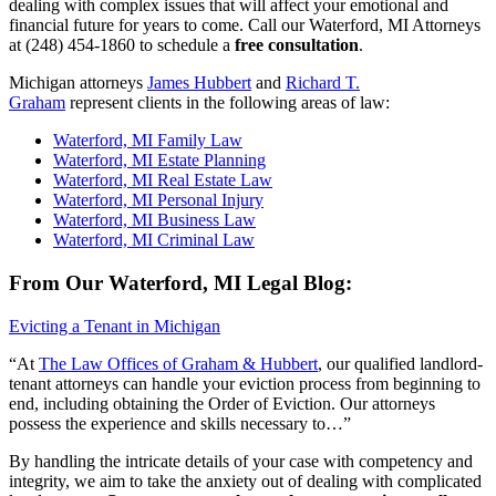
dealing with complex issues that will affect your emotional and
financial future for years to come. Call our Waterford, MI Attorneys
at (248) 454-1860 to schedule a
free consultation
.
Michigan attorneys
James Hubbert
and
Richard T.
Graham
represent clients in the following areas of law:
Waterford, MI Family Law
Waterford, MI Estate Planning
Waterford, MI Real Estate Law
Waterford, MI Personal Injury
Waterford, MI Business Law
Waterford, MI Criminal Law
From Our Waterford, MI Legal Blog:
Evicting a Tenant in Michigan
“At
The Law Offices of Graham & Hubbert
, our qualified landlord-
tenant attorneys can handle your eviction process from beginning to
end, including obtaining the Order of Eviction. Our attorneys
possess the experience and skills necessary to…”
By handling the intricate details of your case with competency and
integrity, we aim to take the anxiety out of dealing with complicated