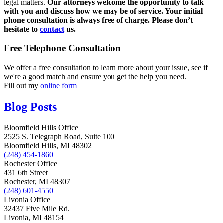
legal matters.
Our attorneys welcome the opportunity to talk
with you and discuss how we may be of service. Your initial
phone consultation is always free of charge. Please don’t
hesitate to
contact
us.
Free Telephone Consultation
We offer a free consultation to learn more about your issue, see if
we're a good match and ensure you get the help you need.
Fill out my
online form
Blog Posts
Bloomfield Hills Office
2525 S. Telegraph Road, Suite 100
Bloomfield Hills, MI 48302
(248) 454-1860
Rochester Office
431 6th Street
Rochester, MI 48307
(248) 601-4550
Livonia Office
32437 Five Mile Rd.
Livonia, MI 48154