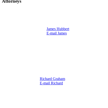
Attorneys
James Hubbert
E-mail James
Richard Graham
E-mail Richard