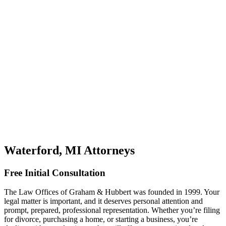
Waterford, MI Attorneys
Free Initial Consultation
The Law Offices of Graham & Hubbert was founded in 1999. Your
legal matter is important, and it deserves personal attention and
prompt, prepared, professional representation. Whether you’re filing
for divorce, purchasing a home, or starting a business, you’re