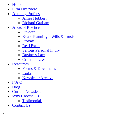
Home
Firm Overview
Attorney Profiles
James Hubbert
Richard Graham
Areas of Practice
Divorce
Estate Planning – Wills & Trusts
Probate
Real Estate
Serious Personal Injury
Business Law
Criminal Law
Resources
Forms & Documents
Links
Newsletter Archive
F.A.Q.
Blog
Current Newsletter
Why Choose Us
Testimonials
Contact Us