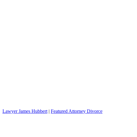
Lawyer James Hubbert
|
Featured Attorney Divorce