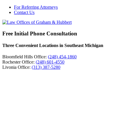
For Referring Attorneys
Contact Us
Free Initial Phone Consultation
Three Convenient Locations in Southeast Michigan
Bloomfield Hills Office:
(248) 454-1860
Rochester Office:
(248) 601-4550
Livonia Office:
(313) 387-5280