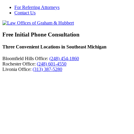
For Referring Attorneys
Contact Us
Free Initial Phone Consultation
Three Convenient Locations in Southeast Michigan
Bloomfield Hills Office:
(248) 454-1860
Rochester Office:
(248) 601-4550
Livonia Office:
(313) 387-5280