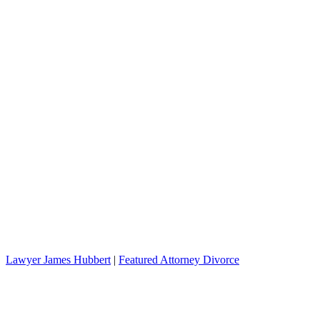
Lawyer James Hubbert
|
Featured Attorney Divorce