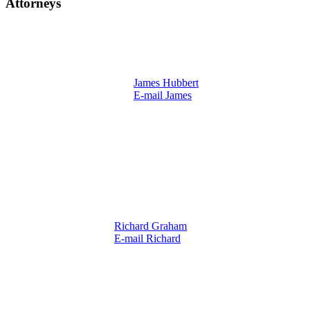
Attorneys
James Hubbert
E-mail James
Richard Graham
E-mail Richard