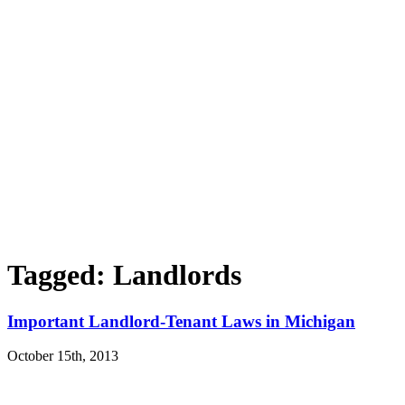
Tagged: Landlords
Important Landlord-Tenant Laws in Michigan
October 15th, 2013