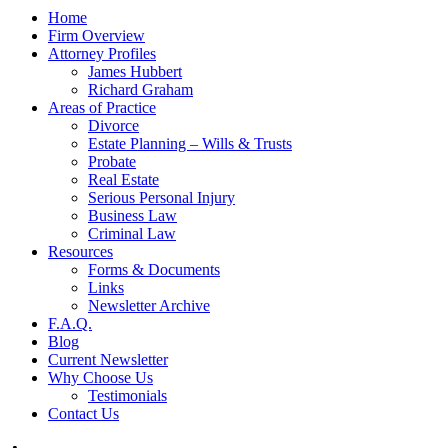
Home
Firm Overview
Attorney Profiles
James Hubbert
Richard Graham
Areas of Practice
Divorce
Estate Planning – Wills & Trusts
Probate
Real Estate
Serious Personal Injury
Business Law
Criminal Law
Resources
Forms & Documents
Links
Newsletter Archive
F.A.Q.
Blog
Current Newsletter
Why Choose Us
Testimonials
Contact Us