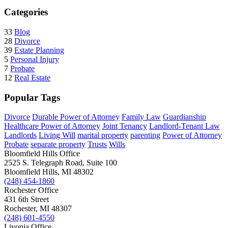
Categories
33
Blog
28
Divorce
39
Estate Planning
5
Personal Injury
7
Probate
12
Real Estate
Popular Tags
Divorce
Durable Power of Attorney
Family Law
Guardianship
Healthcare Power of Attorney
Joint Tenancy
Landlord-Tenant Law
Landlords
Living Will
marital property
parenting
Power of Attorney
Probate
separate property
Trusts
Wills
Bloomfield Hills Office
2525 S. Telegraph Road, Suite 100
Bloomfield Hills, MI 48302
(248) 454-1860
Rochester Office
431 6th Street
Rochester, MI 48307
(248) 601-4550
Livonia Office