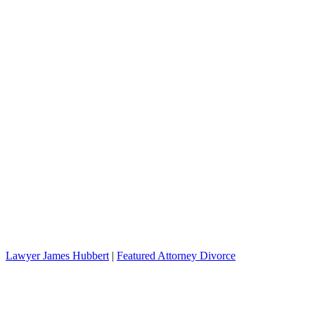
Lawyer James Hubbert
|
Featured Attorney Divorce