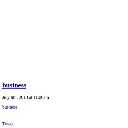
business
July 9th, 2013 at 11:06am
business
Tweet