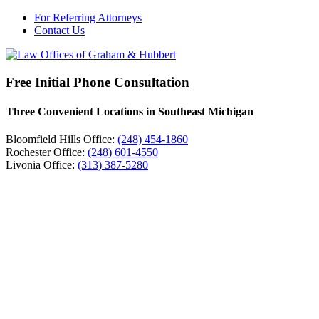
For Referring Attorneys
Contact Us
Free Initial Phone Consultation
Three Convenient Locations in Southeast Michigan
Bloomfield Hills Office:
(248) 454-1860
Rochester Office:
(248) 601-4550
Livonia Office:
(313) 387-5280