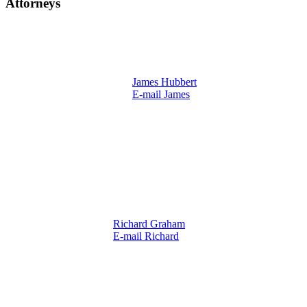
Attorneys
James Hubbert
E-mail James
Richard Graham
E-mail Richard