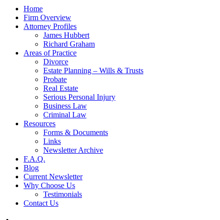
Home
Firm Overview
Attorney Profiles
James Hubbert
Richard Graham
Areas of Practice
Divorce
Estate Planning – Wills & Trusts
Probate
Real Estate
Serious Personal Injury
Business Law
Criminal Law
Resources
Forms & Documents
Links
Newsletter Archive
F.A.Q.
Blog
Current Newsletter
Why Choose Us
Testimonials
Contact Us