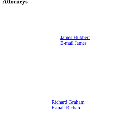
Attorneys
James Hubbert
E-mail James
Richard Graham
E-mail Richard