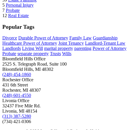
5
Personal Injury
7
Probate
12
Real Estate
Popular Tags
Divorce
Durable Power of Attorney
Family Law
Guardianship
Healthcare Power of Attorney
Joint Tenancy
Landlord-Tenant Law
Landlords
Living Will
marital property
parenting
Power of Attorney
Probate
separate property
Trusts
Wills
Bloomfield Hills Office
2525 S. Telegraph Road, Suite 100
Bloomfield Hills, MI 48302
(248) 454-1860
Rochester Office
431 6th Street
Rochester, MI 48307
(248) 601-4550
Livonia Office
32437 Five Mile Rd.
Livonia, MI 48154
(313) 387-5280
(734) 421-0306