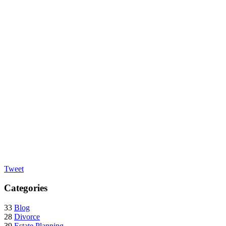
Tweet
Categories
33
Blog
28
Divorce
39
Estate Planning