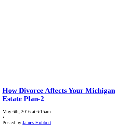
How Divorce Affects Your Michigan
Estate Plan-2
May 6th, 2016 at 6:15am
•
Posted by
James Hubbert