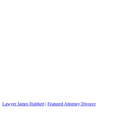
Lawyer James Hubbert
|
Featured Attorney Divorce