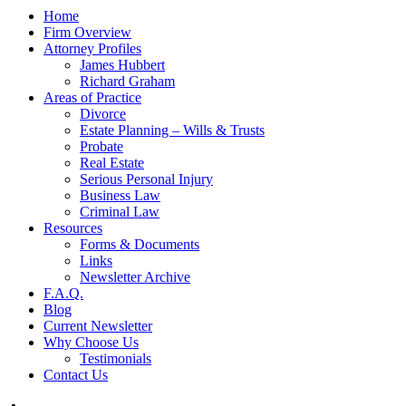
Home
Firm Overview
Attorney Profiles
James Hubbert
Richard Graham
Areas of Practice
Divorce
Estate Planning – Wills & Trusts
Probate
Real Estate
Serious Personal Injury
Business Law
Criminal Law
Resources
Forms & Documents
Links
Newsletter Archive
F.A.Q.
Blog
Current Newsletter
Why Choose Us
Testimonials
Contact Us