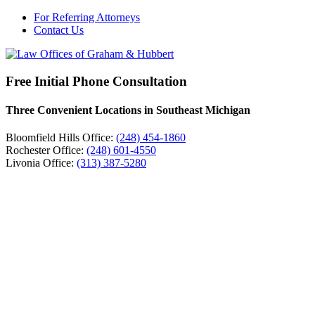
For Referring Attorneys
Contact Us
Free Initial Phone Consultation
Three Convenient Locations in Southeast Michigan
Bloomfield Hills Office:
(248) 454-1860
Rochester Office:
(248) 601-4550
Livonia Office:
(313) 387-5280