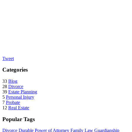
Tweet
Categories
33
Blog
28
Divorce
39
Estate Planning
5
Personal Injury
7
Probate
12
Real Estate
Popular Tags
Divorce
Durable Power of Attorney
Family Law
Guardianship