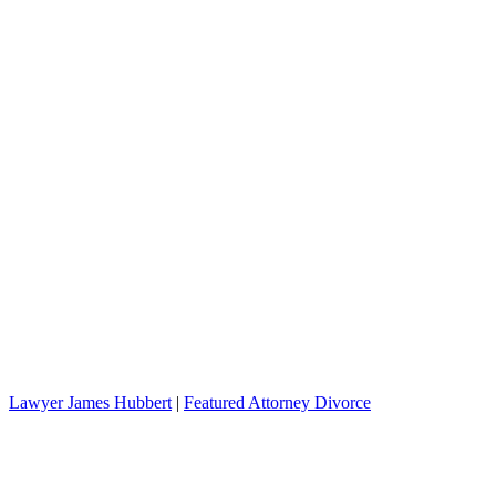
Lawyer James Hubbert
|
Featured Attorney Divorce