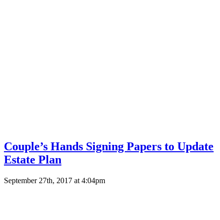
Couple’s Hands Signing Papers to Update
Estate Plan
September 27th, 2017 at 4:04pm