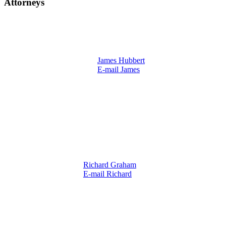
Attorneys
James Hubbert
E-mail James
Richard Graham
E-mail Richard