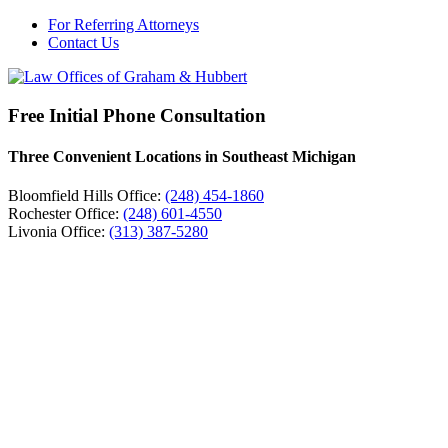
For Referring Attorneys
Contact Us
Free Initial Phone Consultation
Three Convenient Locations in Southeast Michigan
Bloomfield Hills Office:
(248) 454-1860
Rochester Office:
(248) 601-4550
Livonia Office:
(313) 387-5280