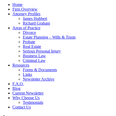
Home
Firm Overview
Attorney Profiles
James Hubbert
Richard Graham
Areas of Practice
Divorce
Estate Planning – Wills & Trusts
Probate
Real Estate
Serious Personal Injury
Business Law
Criminal Law
Resources
Forms & Documents
Links
Newsletter Archive
F.A.Q.
Blog
Current Newsletter
Why Choose Us
Testimonials
Contact Us