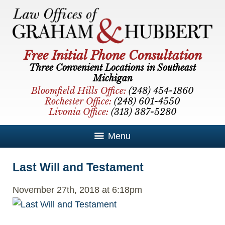
Free Initial Phone Consultation
Three Convenient Locations in Southeast
Michigan
Bloomfield Hills Office:
(248) 454-1860
Rochester Office:
(248) 601-4550
Livonia Office:
(313) 387-5280
Menu
Last Will and Testament
November 27th, 2018 at 6:18pm