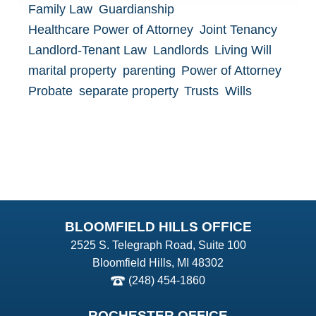
Family Law
Guardianship
Healthcare Power of Attorney
Joint Tenancy
Landlord-Tenant Law
Landlords
Living Will
marital property
parenting
Power of Attorney
Probate
separate property
Trusts
Wills
BLOOMFIELD HILLS OFFICE
2525 S. Telegraph Road, Suite 100
Bloomfield Hills, MI 48302
(248) 454-1860
ROCHESTER OFFICE