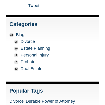
Tweet
Categories
Blog
33
Divorce
28
Estate Planning
39
Personal Injury
5
Probate
7
Real Estate
12
Popular Tags
Divorce
Durable Power of Attorney