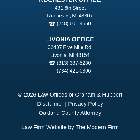
431 6th Street
Rochester, MI 48307
(248) 601-4550
LIVONIA OFFICE
32437 Five Mile Rd.
Livonia, MI 48154
(313) 387-5280
(734) 421-0306
© 2026 Law Offices of Graham & Hubbert
Disclaimer
|
Privacy Policy
Oakland County Attorney
Law Firm Website by The Modern Firm