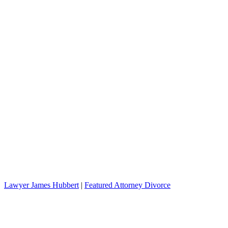
Lawyer James Hubbert
|
Featured Attorney Divorce