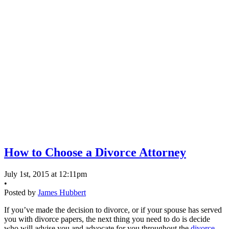
How to Choose a Divorce Attorney
July 1st, 2015 at 12:11pm
•
Posted by
James Hubbert
If you’ve made the decision to divorce, or if your spouse has served
you with divorce papers, the next thing you need to do is decide
who will advise you and advocate for you throughout the
divorce