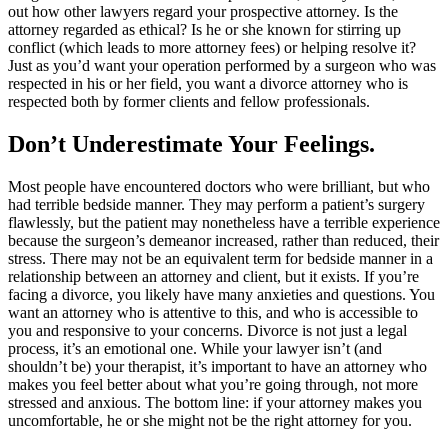
out how other lawyers regard your prospective attorney. Is the
attorney regarded as ethical? Is he or she known for stirring up
conflict (which leads to more attorney fees) or helping resolve it?
Just as you’d want your operation performed by a surgeon who was
respected in his or her field, you want a divorce attorney who is
respected both by former clients and fellow professionals.
Don’t Underestimate Your Feelings.
Most people have encountered doctors who were brilliant, but who
had terrible bedside manner. They may perform a patient’s surgery
flawlessly, but the patient may nonetheless have a terrible experience
because the surgeon’s demeanor increased, rather than reduced, their
stress. There may not be an equivalent term for bedside manner in a
relationship between an attorney and client, but it exists. If you’re
facing a divorce, you likely have many anxieties and questions. You
want an attorney who is attentive to this, and who is accessible to
you and responsive to your concerns. Divorce is not just a legal
process, it’s an emotional one. While your lawyer isn’t (and
shouldn’t be) your therapist, it’s important to have an attorney who
makes you feel better about what you’re going through, not more
stressed and anxious. The bottom line: if your attorney makes you
uncomfortable, he or she might not be the right attorney for you.