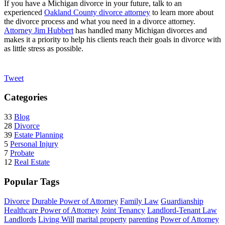
If you have a Michigan divorce in your future, talk to an
experienced
Oakland County divorce attorney
to learn more about
the divorce process and what you need in a divorce attorney.
Attorney Jim Hubbert
has handled many Michigan divorces and
makes it a priority to help his clients reach their goals in divorce with
as little stress as possible.
Tweet
Categories
33
Blog
28
Divorce
39
Estate Planning
5
Personal Injury
7
Probate
12
Real Estate
Popular Tags
Divorce
Durable Power of Attorney
Family Law
Guardianship
Healthcare Power of Attorney
Joint Tenancy
Landlord-Tenant Law
Landlords
Living Will
marital property
parenting
Power of Attorney