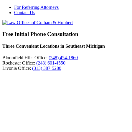
For Referring Attorneys
Contact Us
Free Initial Phone Consultation
Three Convenient Locations in Southeast Michigan
Bloomfield Hills Office:
(248) 454-1860
Rochester Office:
(248) 601-4550
Livonia Office:
(313) 387-5280