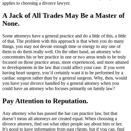
applies to choosing a divorce lawyer.
A Jack of All Trades May Be a Master of
None.
Some attorneys have a general practice and do a little of this, a little
of that. The problem with this approach is that when you do many
things, you may not devote enough time or energy to any one of
them to do them really well. On the other hand, an attorney who
concentrates his or her practice in one or two areas tends to be truly
focused on those practice areas, more experienced, and more attuned
to developments in the law that could affect your case. If you were
having heart surgery, you’d certainly want it to be performed by a
cardiac surgeon rather than by a general surgeon. Why, then, would
you have your divorce handled by a general attorney when you
could have an attorney who focuses primarily on family law?
Pay Attention to Reputation.
Any attorney who has passed the bar can practice law, but that
doesn’t mean all attorneys are created equal. When choosing a
divorce attorney, find out what other people say about him or her.
It’s good to have information from past clients, but if you can, find