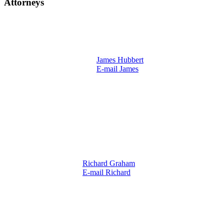
Attorneys
James Hubbert
E-mail James
Richard Graham
E-mail Richard