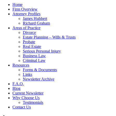
Home
Firm Overview
Attorney Profiles
James Hubbert
Richard Graham
Areas of Practice
Divorce
Estate Planning – Wills & Trusts
Probate
Real Estate
Serious Personal Injury
Business Law
Criminal Law
Resources
Forms & Documents
Links
Newsletter Archive
F.A.Q.
Blog
Current Newsletter
Why Choose Us
Testimonials
Contact Us