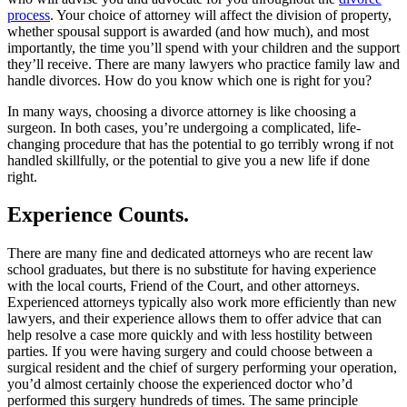
process
. Your choice of attorney will affect the division of property,
whether spousal support is awarded (and how much), and most
importantly, the time you’ll spend with your children and the support
they’ll receive. There are many lawyers who practice family law and
handle divorces. How do you know which one is right for you?
In many ways, choosing a divorce attorney is like choosing a
surgeon. In both cases, you’re undergoing a complicated, life-
changing procedure that has the potential to go terribly wrong if not
handled skillfully, or the potential to give you a new life if done
right.
Experience Counts.
There are many fine and dedicated attorneys who are recent law
school graduates, but there is no substitute for having experience
with the local courts, Friend of the Court, and other attorneys.
Experienced attorneys typically also work more efficiently than new
lawyers, and their experience allows them to offer advice that can
help resolve a case more quickly and with less hostility between
parties. If you were having surgery and could choose between a
surgical resident and the chief of surgery performing your operation,
you’d almost certainly choose the experienced doctor who’d
performed this surgery hundreds of times. The same principle