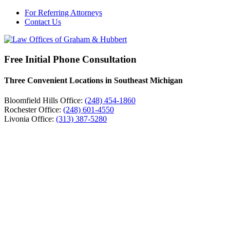
For Referring Attorneys
Contact Us
Free Initial Phone Consultation
Three Convenient Locations in Southeast Michigan
Bloomfield Hills Office:
(248) 454-1860
Rochester Office:
(248) 601-4550
Livonia Office:
(313) 387-5280