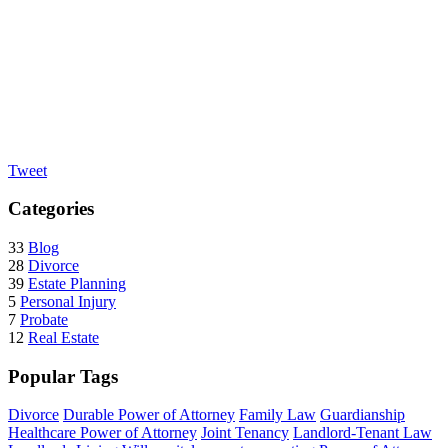
Tweet
Categories
33
Blog
28
Divorce
39
Estate Planning
5
Personal Injury
7
Probate
12
Real Estate
Popular Tags
Divorce
Durable Power of Attorney
Family Law
Guardianship
Healthcare Power of Attorney
Joint Tenancy
Landlord-Tenant Law