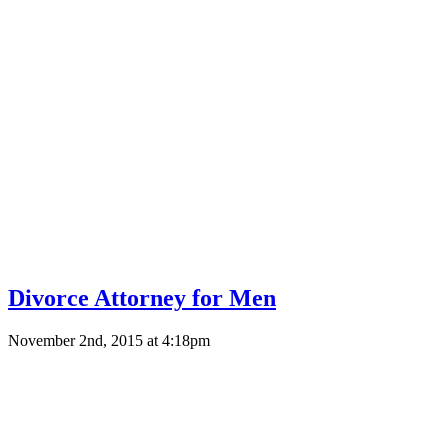
Divorce Attorney for Men
November 2nd, 2015 at 4:18pm