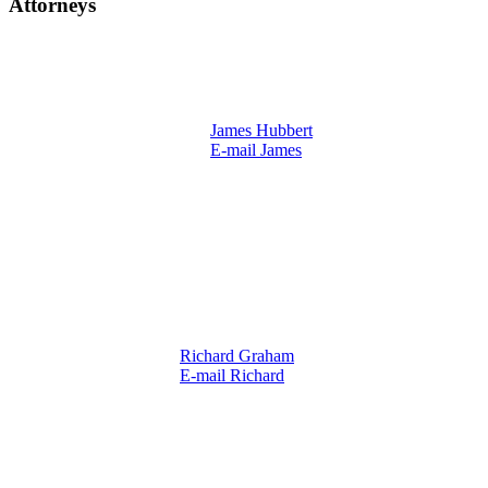
Attorneys
James Hubbert
E-mail James
Richard Graham
E-mail Richard