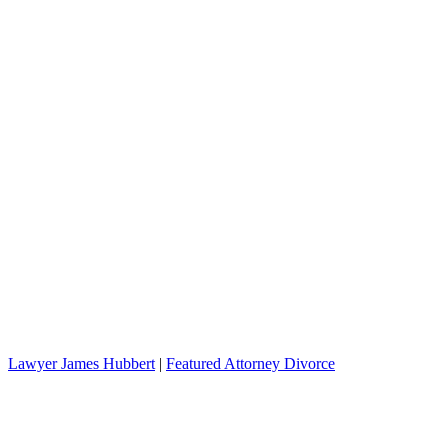
Lawyer James Hubbert
|
Featured Attorney Divorce