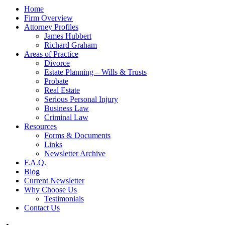
Home
Firm Overview
Attorney Profiles
James Hubbert
Richard Graham
Areas of Practice
Divorce
Estate Planning – Wills & Trusts
Probate
Real Estate
Serious Personal Injury
Business Law
Criminal Law
Resources
Forms & Documents
Links
Newsletter Archive
F.A.Q.
Blog
Current Newsletter
Why Choose Us
Testimonials
Contact Us