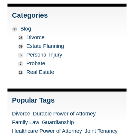
Categories
Blog
33
Divorce
28
Estate Planning
39
Personal Injury
5
Probate
7
Real Estate
12
Popular Tags
Divorce
Durable Power of Attorney
Family Law
Guardianship
Healthcare Power of Attorney
Joint Tenancy