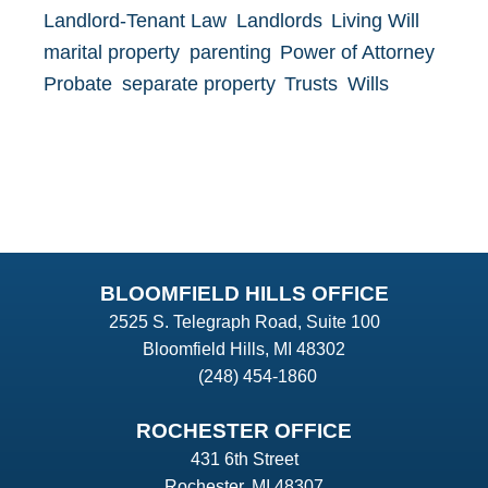
Landlord-Tenant Law
Landlords
Living Will
marital property
parenting
Power of Attorney
Probate
separate property
Trusts
Wills
BLOOMFIELD HILLS OFFICE
2525 S. Telegraph Road, Suite 100
Bloomfield Hills, MI 48302
(248) 454-1860
ROCHESTER OFFICE
431 6th Street
Rochester, MI 48307