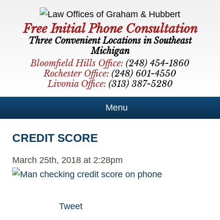
Free Initial Phone Consultation
Three Convenient Locations in Southeast
Michigan
Bloomfield Hills Office:
(248) 454-1860
Rochester Office:
(248) 601-4550
Livonia Office:
(313) 387-5280
Menu
CREDIT SCORE
March 25th, 2018 at 2:28pm
Tweet