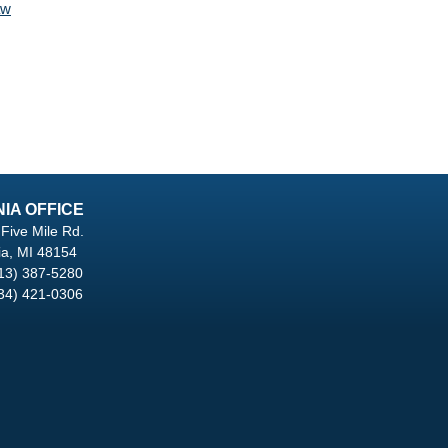
aw
NIA OFFICE
Five Mile Rd.
ia, MI 48154
13) 387-5280
34) 421-0306