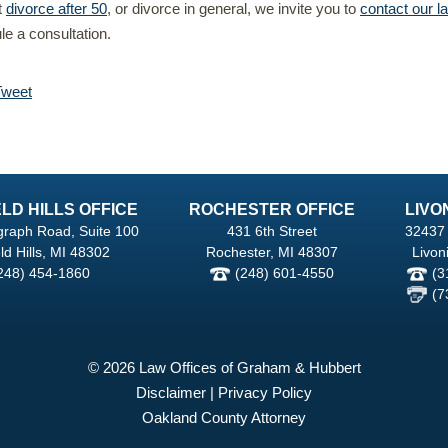
t
divorce after 50
, or divorce in general, we invite you to
contact our l
e a consultation.
Tweet
LD HILLS OFFICE
ROCHESTER OFFICE
LIVO
graph Road, Suite 100
431 6th Street
32437 
ld Hills, MI 48302
Rochester, MI 48307
Livon
248) 454-1860
(248) 601-4550
(3
(7
© 2026 Law Offices of Graham & Hubbert
Disclaimer
|
Privacy Policy
Oakland County Attorney