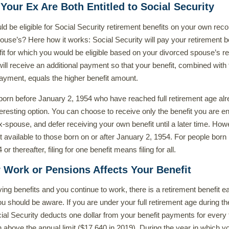
 Your Ex Are Both Entitled to Social Security
ld be eligible for Social Security retirement benefits on your own reco
ouse’s? Here how it works: Social Security will pay your retirement b
nefit for which you would be eligible based on your divorced spouse’s r
will receive an additional payment so that your benefit, combined with
ayment, equals the higher benefit amount.
 born before January 2, 1954 who have reached full retirement age alr
eresting option. You can choose to receive only the benefit you are ent
x-spouse, and defer receiving your own benefit until a later time. How
ot available to those born on or after January 2, 1954. For people born
r thereafter, filing for one benefit means filing for all.
 Work or Pensions Affects Your Benefit
ving benefits and you continue to work, there is a retirement benefit e
ou should be aware. If you are under your full retirement age during th
ial Security deducts one dollar from your benefit payments for every
n above the annual limit ($17,640 in 2019). During the year in which y