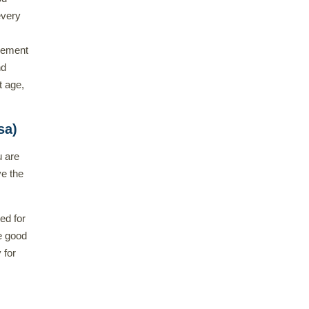
every
irement
nd
t age,
sa)
u are
ve the
ed for
e good
 for