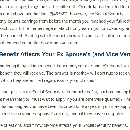
retirement age, things are a little different. One dollar is deducted for 
ou earn above another limit ($46,920); however, the Social Security
only counts earnings from before the month you reached your full ret
reach your full retirement age in March, only earnings from January a
be counted. Starting with the month in which you reach full retiremen
 not reduced no matter how much you earn.
enefit Affects Your Ex-Spouse’s (and Vice Ver
ndering if, by taking a benefit based on your ex-spouse’s record, yo
benefit they will receive. The answer is no: they will continue to recei
 which they are entitled regardless of your choices.
use qualifies for Social Security retirement benefits, but has not appli
 mean that you must wait to apply if you are otherwise qualified? Th
 that as long as you have been divorced for two years, you may apply
 benefits on your ex-spouse’s record, even if they have not applied.
e questions about how divorce affects your Social Security benefits,