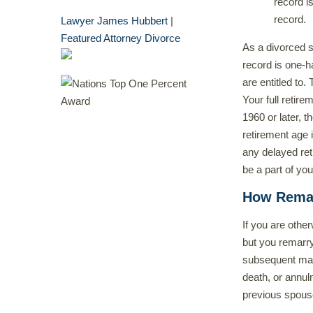
record i
record.
Lawyer James Hubbert
|
Featured Attorney Divorce
As a divorced s
record is one-hal
are entitled to.
Your full retir
1960 or later, t
retirement age 
any delayed reti
be a part of you
How Remarr
If you are othe
but you remarry
subsequent mar
death, or annul
previous spous