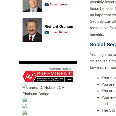
possibly becaus
E-mail James
those benefits 
an important co
Security can af
Richard Graham
reasonable for 
E-mail Richard
benefits.
Social Sec
You might be su
ex-spouse’s emp
few requiremen
Your mar
You are 
You are 
Your ex-s
and
The Soci