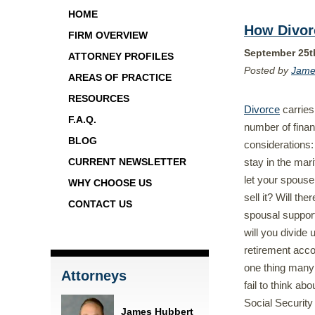
HOME
How Divorc
FIRM OVERVIEW
September 25t
ATTORNEY PROFILES
Posted by
Jame
AREAS OF PRACTICE
RESOURCES
Divorce
carries 
F.A.Q.
number of finan
BLOG
considerations: 
stay in the mar
CURRENT NEWSLETTER
let your spouse 
WHY CHOOSE US
sell it? Will the
CONTACT US
spousal suppo
will you divide 
retirement acc
one thing many
Attorneys
fail to think abo
Social Security 
James Hubbert