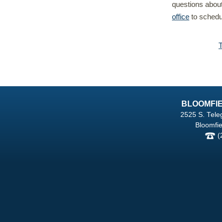
questions abou
office
to schedul
BLOOMFIE
2525 S. Tele
Bloomfie
(