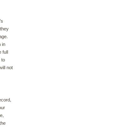
’s
 they
 age.
 in
 full
 to
ill not
ecord,
our
e,
the