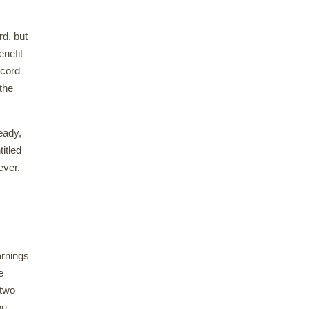
rd, but
enefit
ecord
 the
eady,
itled
ever,
arnings
e
 two
ou