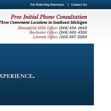
For Referring Attorneys
Contact Us
Free Initial Phone Consultation
Three Convenient Locations in Southeast Michigan
Bloomfield Hills Office:
(248) 454-1860
Rochester Office:
(248) 601-4550
Livonia Office:
(313) 387-5280