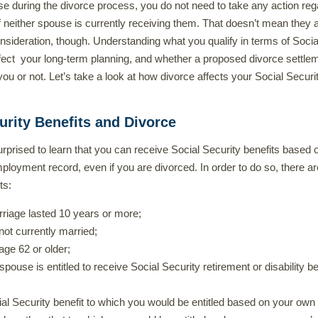
e during the divorce process, you do not need to take any action reg
if neither spouse is currently receiving them. That doesn’t mean they 
nsideration, though. Understanding what you qualify in terms of Socia
fect your long-term planning, and whether a proposed divorce settlem
you or not. Let’s take a look at how divorce affects your Social Securi
urity Benefits and Divorce
rprised to learn that you can receive Social Security benefits based 
loyment record, even if you are divorced. In order to do so, there ar
ts:
riage lasted 10 years or more;
not currently married;
age 62 or older;
pouse is entitled to receive Social Security retirement or disability be
al Security benefit to which you would be entitled based on your own