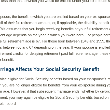
s less than that to which you would be entitled under your ex-spouse’s
pouse, the benefit to which you are entitled based on your ex-spouse
f of their full retirement amount, or, if applicable, the disability benefit
 This assumes that you begin receiving benefits at your full retirement
ement age depends on the year in which you were born. For people born
he full retirement age is 67. For those born between 1943 and 1959, the
is between 66 and 67 depending on the year. If your spouse is entitled
rement credits for delaying retirement past full retirement age, these w
r benefit.
iage Affects Your Social Security Benefit
rwise eligible for Social Security benefits based on your ex-spouse’s r
, you are no longer eligible for benefits from your ex-spouse during y
riage. However, if that subsequent marriage ends, whether by divorc
ment, you may again be eligible for Social Security benefits based on 
e’s record