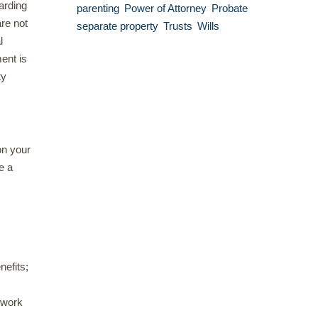
arding
parenting
Power of Attorney
Probate
are not
separate property
Trusts
Wills
l
ent is
ty
on your
e a
nefits;
 work