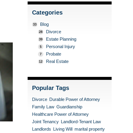
Categories
Blog
33
Divorce
28
Estate Planning
39
Personal Injury
5
Probate
7
Real Estate
12
Popular Tags
Divorce
Durable Power of Attorney
Family Law
Guardianship
Healthcare Power of Attorney
Joint Tenancy
Landlord-Tenant Law
Landlords
Living Will
marital property