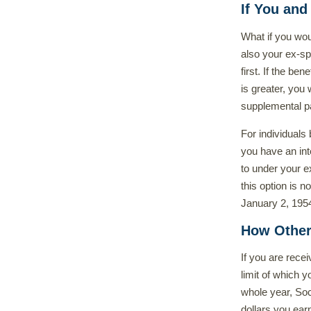
If You and
What if you wou
also your ex-sp
first. If the be
is greater, you 
supplemental p
For individuals
you have an int
to under your e
this option is n
January 2, 1954 o
How Other
If you are recei
limit of which y
whole year, Soc
dollars you ear