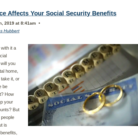
e Affects Your Social Security Benefits
•
h, 2019 at 8:41am
s Hubbert
with it a
cial
will you
ital home,
take it, or
re be
rt? How
up your
ounts? But
 people
ut is
benefits,