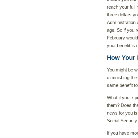
reach your full 
three dollars y
Administration 
age. So if you 
February would 
your benefit is
How Your B
You might be wo
diminishing the 
same benefit to
What if your spo
them? Does that
news for you is
Social Security
If you have mor