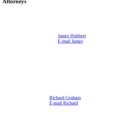
Attorneys
James Hubbert
E-mail James
Richard Graham
E-mail Richard