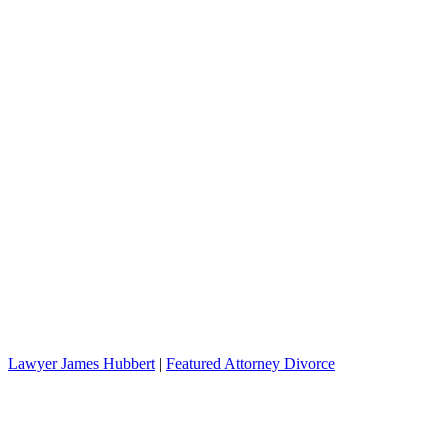
Lawyer James Hubbert
|
Featured Attorney Divorce