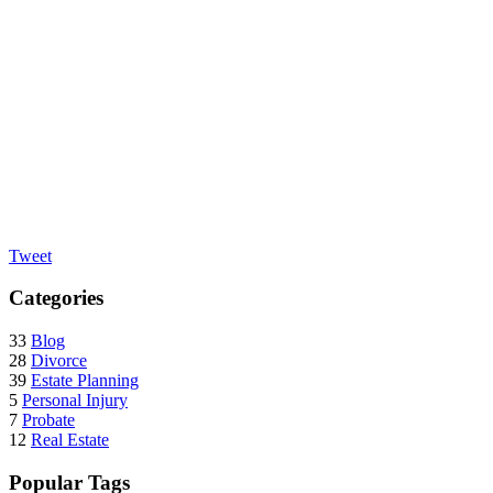
Tweet
Categories
33
Blog
28
Divorce
39
Estate Planning
5
Personal Injury
7
Probate
12
Real Estate
Popular Tags