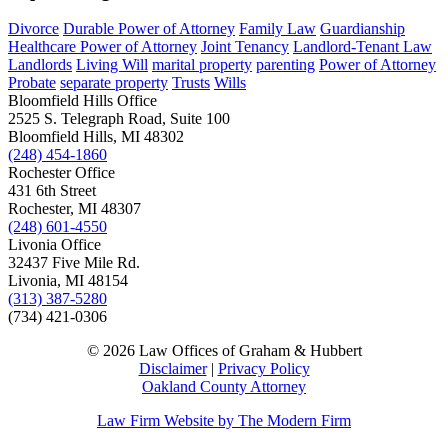
Divorce
Durable Power of Attorney
Family Law
Guardianship
Healthcare Power of Attorney
Joint Tenancy
Landlord-Tenant Law
Landlords
Living Will
marital property
parenting
Power of Attorney
Probate
separate property
Trusts
Wills
Bloomfield Hills Office
2525 S. Telegraph Road, Suite 100
Bloomfield Hills, MI 48302
(248) 454-1860
Rochester Office
431 6th Street
Rochester, MI 48307
(248) 601-4550
Livonia Office
32437 Five Mile Rd.
Livonia, MI 48154
(313) 387-5280
(734) 421-0306
© 2026 Law Offices of Graham & Hubbert
Disclaimer
|
Privacy Policy
Oakland County Attorney
Law Firm Website by The Modern Firm