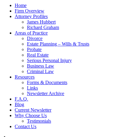
Home
Firm Overview
Attorney Profiles
James Hubbert
Richard Graham
Areas of Practice
Divorce
Estate Planning – Wills & Trusts
Probate
Real Estate
Serious Personal Injury
Business Law
Criminal Law
Resources
Forms & Documents
Links
Newsletter Archive
F.A.Q.
Blog
Current Newsletter
Why Choose Us
Testimonials
Contact Us