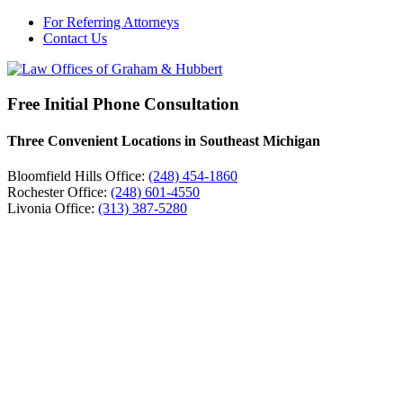
For Referring Attorneys
Contact Us
Free Initial Phone Consultation
Three Convenient Locations in Southeast Michigan
Bloomfield Hills Office:
(248) 454-1860
Rochester Office:
(248) 601-4550
Livonia Office:
(313) 387-5280