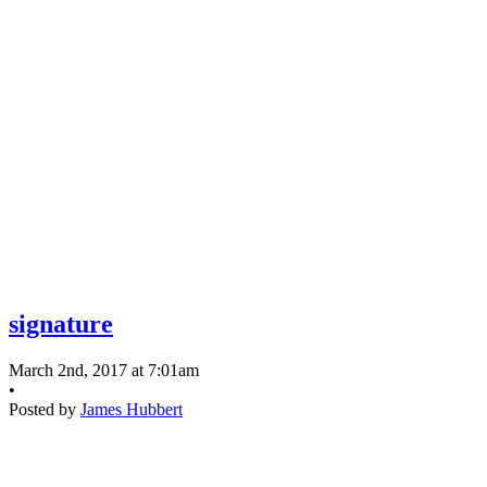
signature
March 2nd, 2017 at 7:01am
•
Posted by
James Hubbert