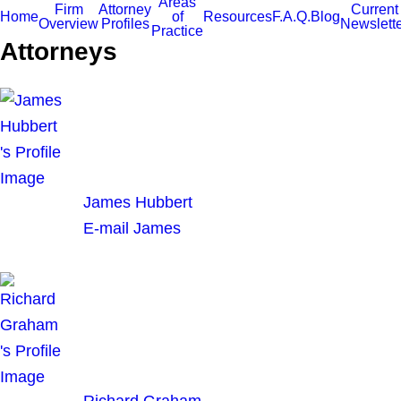
Areas
Firm
Attorney
Current
Home
of
Resources
F.A.Q.
Blog
Overview
Profiles
Newslett
Practice
Attorneys
James Hubbert
E-mail James
Richard Graham