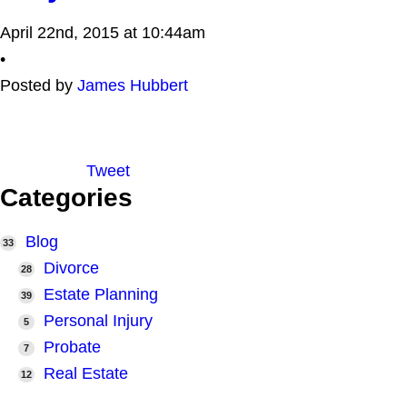
April 22nd, 2015 at 10:44am
•
Posted by
James Hubbert
Tweet
Categories
Blog
33
Divorce
28
Estate Planning
39
Personal Injury
5
Probate
7
Real Estate
12