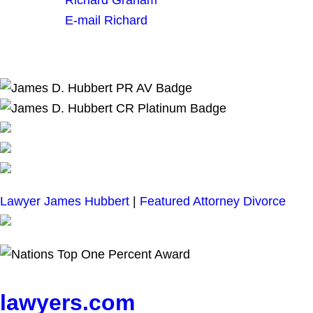
E-mail Richard
Lawyer James Hubbert
|
Featured Attorney Divorce
lawyers.com