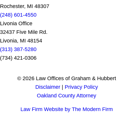
Rochester, MI 48307
(248) 601-4550
Livonia Office
32437 Five Mile Rd.
Livonia, MI 48154
(313) 387-5280
(734) 421-0306
© 2026 Law Offices of Graham & Hubbert
Disclaimer
|
Privacy Policy
Oakland County Attorney
Law Firm Website by The Modern Firm