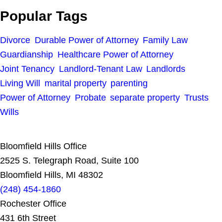
Popular Tags
Divorce
Durable Power of Attorney
Family Law
Guardianship
Healthcare Power of Attorney
Joint Tenancy
Landlord-Tenant Law
Landlords
Living Will
marital property
parenting
Power of Attorney
Probate
separate property
Trusts
Wills
Bloomfield Hills Office
2525 S. Telegraph Road, Suite 100
Bloomfield Hills, MI 48302
(248) 454-1860
Rochester Office
431 6th Street