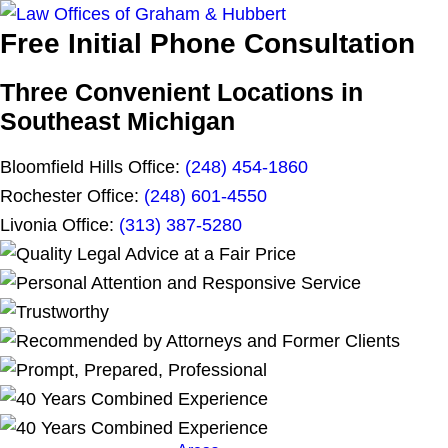
Free Initial Phone Consultation
Three Convenient Locations in
Southeast Michigan
Bloomfield Hills Office:
(248) 454-1860
Rochester Office:
(248) 601-4550
Livonia Office:
(313) 387-5280