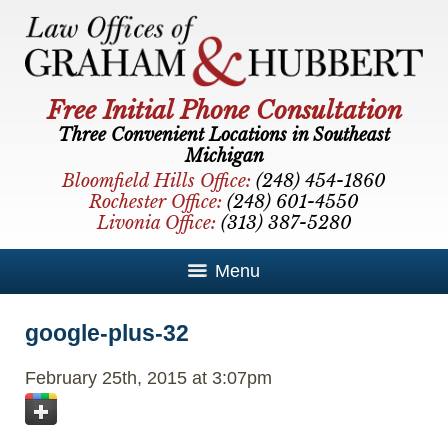
Free Initial Phone Consultation
Three Convenient Locations in Southeast
Michigan
Bloomfield Hills Office:
(248) 454-1860
Rochester Office:
(248) 601-4550
Livonia Office:
(313) 387-5280
Menu
google-plus-32
February 25th, 2015 at 3:07pm