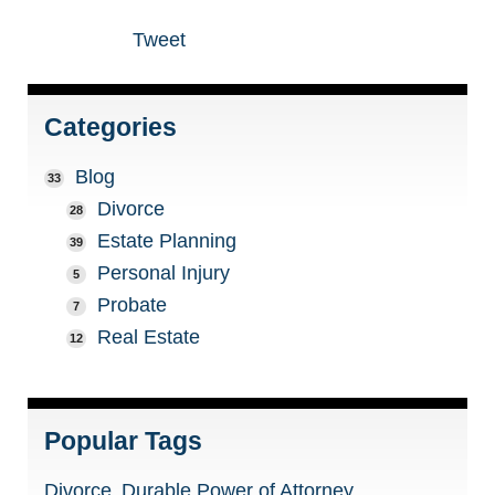
Tweet
Categories
Blog
33
Divorce
28
Estate Planning
39
Personal Injury
5
Probate
7
Real Estate
12
Popular Tags
Divorce
Durable Power of Attorney