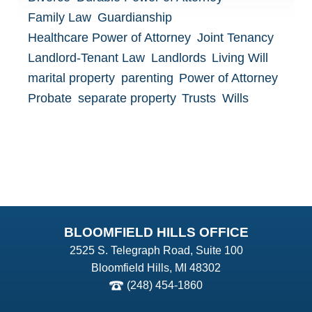
Family Law
Guardianship
Healthcare Power of Attorney
Joint Tenancy
Landlord-Tenant Law
Landlords
Living Will
marital property
parenting
Power of Attorney
Probate
separate property
Trusts
Wills
BLOOMFIELD HILLS OFFICE
2525 S. Telegraph Road, Suite 100
Bloomfield Hills, MI 48302
(248) 454-1860