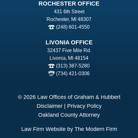
ROCHESTER OFFICE
431 6th Street
Rochester, MI 48307
(248) 601-4550
LIVONIA OFFICE
32437 Five Mile Rd.
Livonia, MI 48154
(313) 387-5280
(734) 421-0306
© 2026 Law Offices of Graham & Hubbert
Disclaimer
|
Privacy Policy
Oakland County Attorney
Law Firm Website by The Modern Firm